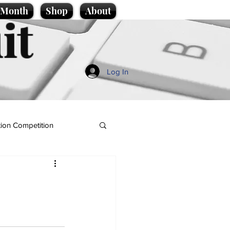
e Month
Shop
About
it
Log In
ion Competition