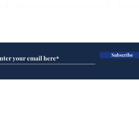
Farage admits biggest
Gian
fear: immigration might
to 
Subscribe for updates
stop
Wat
.
.
Subscribe
Home
Podcast
Captions
Writers' Room