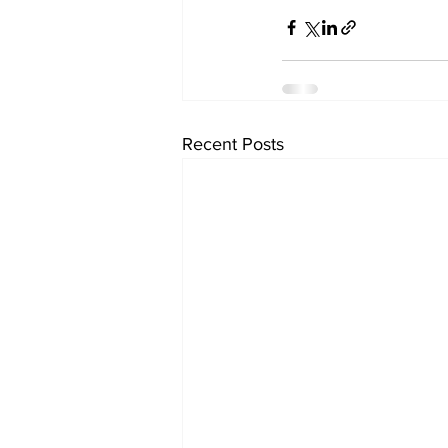
Recent Posts