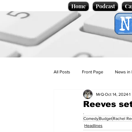
Home
Podcast
Ca
All Posts
Front Page
News in 
MrQ
Oct 14, 2024
1
Cartoons
Politics
Sport/
Reeves se
.
Comedy
Budget
Rachel Re
Promotional material
Podcas
Headlines