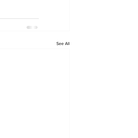
See All