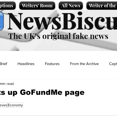
ptions
Writers' Room
All News
Writer of th
NewsBiscu
The UK’s original fake news
Brief
Headlines
Features
From the Archive
Capt
 min read
Entertainment
Lifestyle
Science/Business
Local News
ts up GoFundMe page
eves
Economy
t