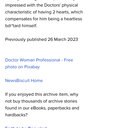
impressed with the Doctors' physical 
characteristic of having 2 hearts, which 
compensates for him being a heartless 
b@*tard himself.
Previously published 26 March 2023
Doctor Woman Professional - Free 
photo on Pixabay
NewsBiscuit Home
If you enjoyed this archive item, why 
not buy thousands of archive stories 
found in our eBooks, paperbacks and 
hardbacks?