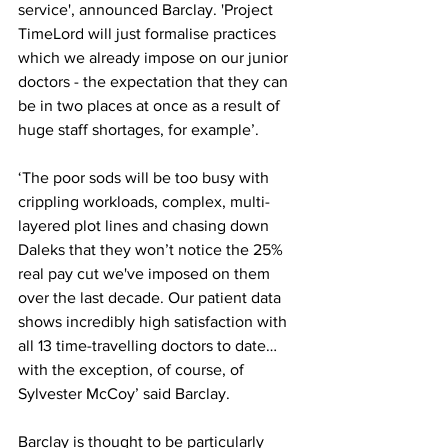
service', announced Barclay. 'Project 
TimeLord will just formalise practices 
which we already impose on our junior 
doctors - the expectation that they can 
be in two places at once as a result of 
huge staff shortages, for example’.
‘The poor sods will be too busy with 
crippling workloads, complex, multi-
layered plot lines and chasing down 
Daleks that they won’t notice the 25% 
real pay cut we've imposed on them 
over the last decade. Our patient data 
shows incredibly high satisfaction with 
all 13 time-travelling doctors to date…
with the exception, of course, of 
Sylvester McCoy’ said Barclay.
Barclay is thought to be particularly 