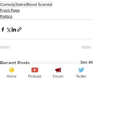
Comedy
Satire
Blood Scandal
Front Page
Politics
See All
Recent Posts
Home
Podcast
Forum
Twitter