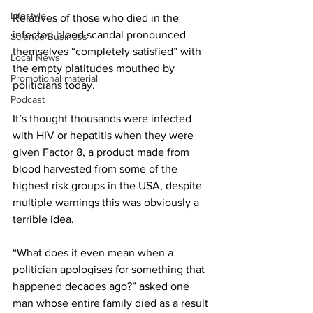
Lifestyle
Relatives of those who died in the 
infected blood scandal pronounced 
Science/Business
themselves “completely satisfied” with 
Local News
the empty platitudes mouthed by 
Promotional material
politicians today.
Podcast
It’s thought thousands were infected 
with HIV or hepatitis when they were 
given Factor 8, a product made from 
blood harvested from some of the 
highest risk groups in the USA, despite 
multiple warnings this was obviously a 
terrible idea.
“What does it even mean when a 
politician apologises for something that 
happened decades ago?” asked one 
man whose entire family died as a result 