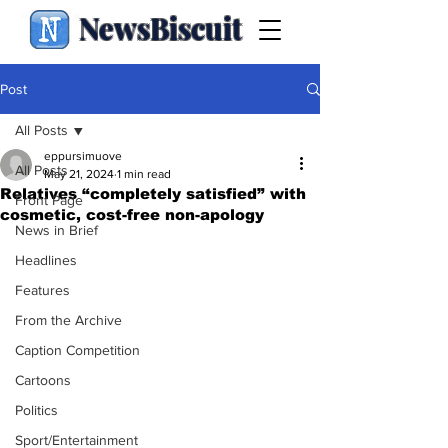
NewsBiscuit
Post
All Posts
eppursimuove
All Posts
May 21, 2024
1 min read
Relatives “completely satisfied” with
Front Page
cosmetic, cost-free non-apology
News in Brief
Headlines
Features
From the Archive
Caption Competition
Cartoons
Politics
Sport/Entertainment