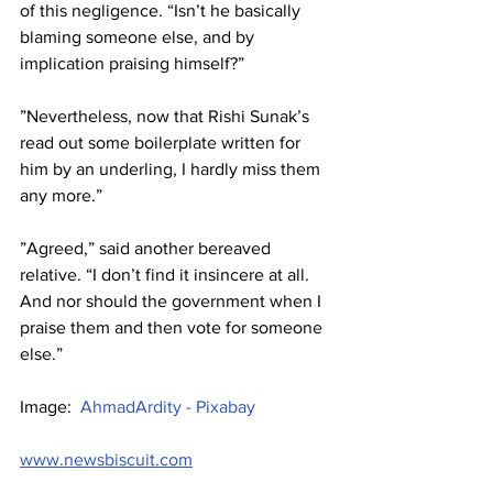
of this negligence. “Isn’t he basically 
blaming someone else, and by 
implication praising himself?”
”Nevertheless, now that Rishi Sunak’s 
read out some boilerplate written for 
him by an underling, I hardly miss them 
any more.”
”Agreed,” said another bereaved 
relative. “I don’t find it insincere at all. 
And nor should the government when I 
praise them and then vote for someone 
else.”
Image:  
AhmadArdity - Pixabay
www.newsbiscuit.com