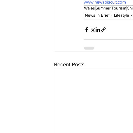
www.newsbiscuit.com
Wales
Summer
Tourism
Ch
News in Brief
Lifestyle
Recent Posts