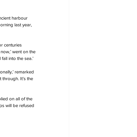
cient harbour 
orning last year, 
r centuries 
t now,’ went on the 
all into the sea.’
onally,’ remarked 
through. It’s the 
ied on all of the 
s will be refused 