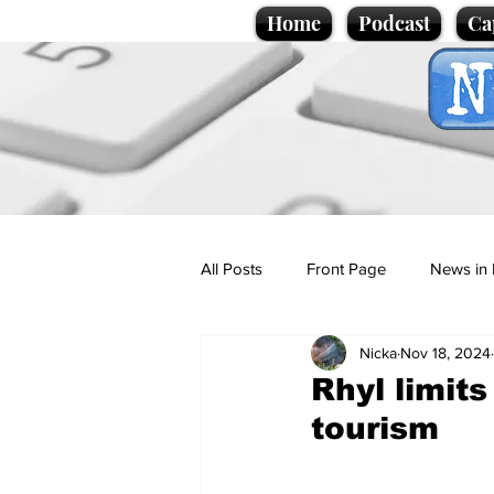
Home
Podcast
Ca
All Posts
Front Page
News in 
Nicka
Nov 18, 2024
Cartoons
Politics
Sport/
Rhyl limits
tourism
Promotional material
Podcas