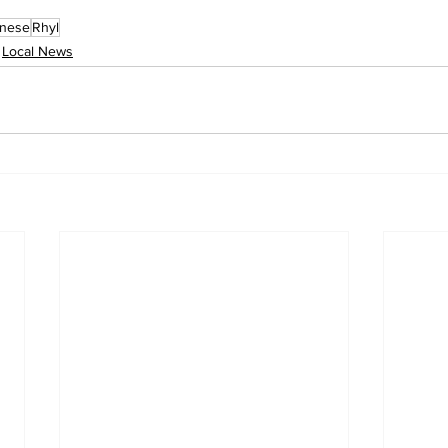
inese
Rhyl
Local News