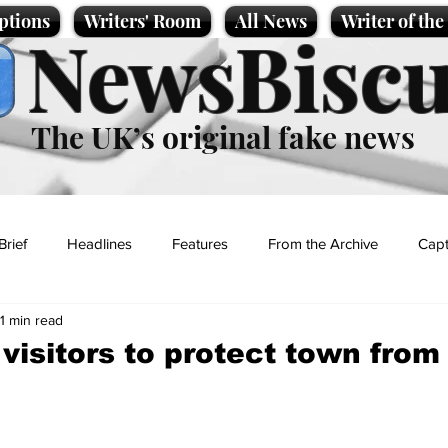
ptions
Writers' Room
All News
Writer of th
NewsBiscu
The UK’s original fake news
Brief
Headlines
Features
From the Archive
Capt
1 min read
Entertainment
Lifestyle
Science/Business
Local News
 visitors to protect town from
t