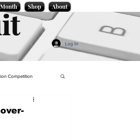
e Month
Shop
About
it
Log In
ion Competition
 over-