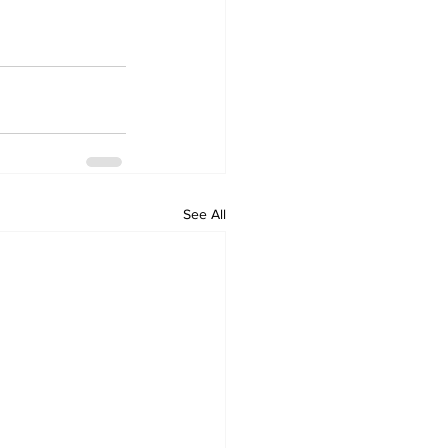
See All