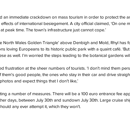
d an immediate crackdown on mass tourism in order to protect the an
ffects of international besiegement. A city official claimed, ‘On one m
at peak time. The town’s infrastructure just cannot cope.’
the North Wales Golden Triangle’ above Denbigh and Mold, Rhyl has fo
ons loving Europeans to its historic public park with a quaint café. ‘Bu
ese as well. I’m worried the steps leading to the botanical gardens will f
d frustration at the sheer numbers of tourists. ‘I don’t mind them pers
 them's good people, the ones who stay in their car and drive straight 
hotos and expect things that I don’t like,’
tuting a number of measures. There will be a 100 euro entrance fee appl
er days, between July 30th and sundown July 30th. Large cruise ship
hould any ever attempt it, which they won't.