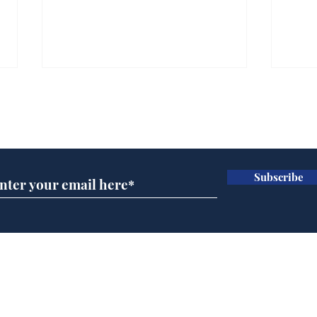
Subscribe for updates
Subscribe
Trump announces bid
And
for presidency of FIFA
'No
Home
Podcast
Captions