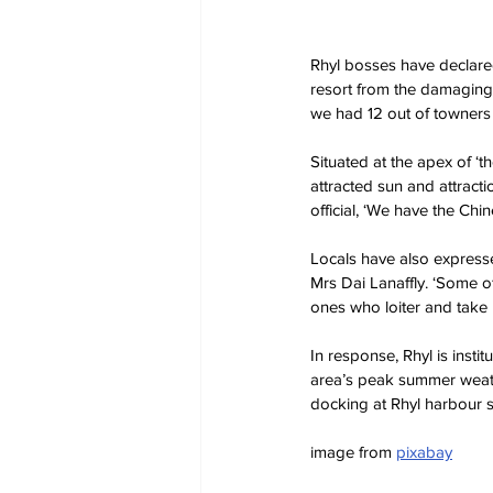
Rhyl bosses have declare
resort from the damaging e
we had 12 out of towners 
Situated at the apex of ‘
attracted sun and attracti
official, ‘We have the Chin
Locals have also expresse
Mrs Dai Lanaffly. ‘Some of
ones who loiter and take p
In response, Rhyl is insti
area’s peak summer weath
docking at Rhyl harbour s
image from 
pixabay