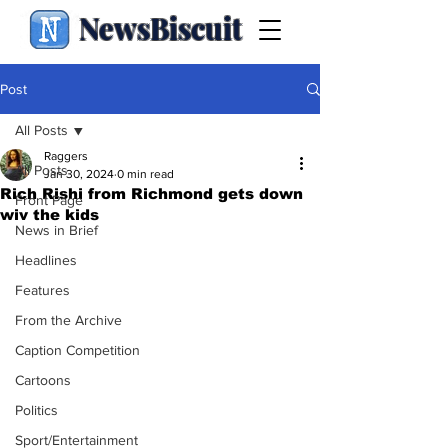
NewsBiscuit
Post
All Posts
Raggers
All Posts
Jan 30, 2024
0 min read
Rich Rishi from Richmond gets down
Front Page
wiv the kids
News in Brief
Headlines
Features
From the Archive
Caption Competition
Cartoons
Politics
Sport/Entertainment