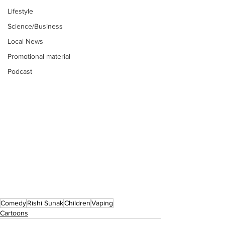
Lifestyle
Science/Business
Local News
Promotional material
Podcast
Comedy
Rishi Sunak
Children
Vaping
Cartoons