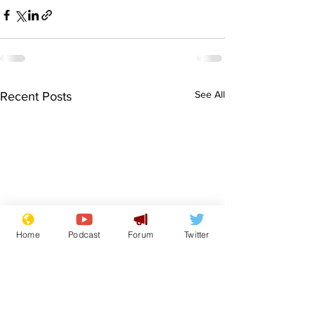
See All
Recent Posts
Home
Podcast
Forum
Twitter