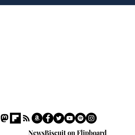
'war hero' AI pic
Home
Podcast
Captions
Writers' Room
All News
Writer of the Month
Shop
About
NewsBiscuit on Flipboard