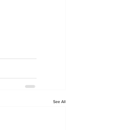
See All