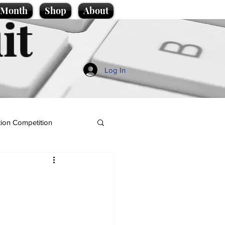
e Month
Shop
About
it
Log In
ion Competition