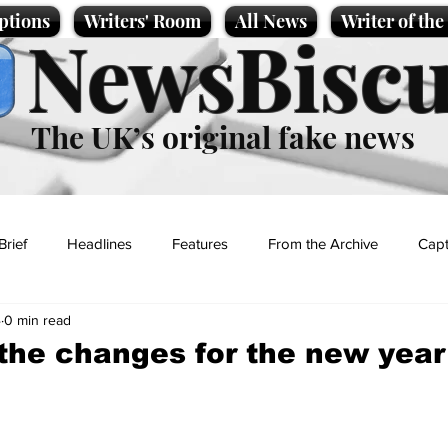
ptions
Writers' Room
All News
Writer of th
NewsBiscu
The UK’s original fake news
Brief
Headlines
Features
From the Archive
Capt
4
0 min read
Entertainment
Lifestyle
Science/Business
Local News
 the changes for the new year
t