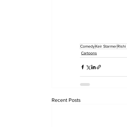
Comedy
Keir Starmer
Rishi
Cartoons
Recent Posts