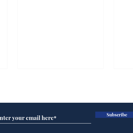
Subscribe for updates
Subscribe
A more accurate
Ano
depiction of Trump's
offi