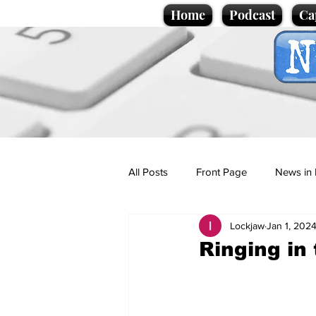
Home
Podcast
Ca
All Posts
Front Page
News in 
Lockjaw
Jan 1, 202
Cartoons
Politics
Sport/
Ringing in
Promotional material
Podcas