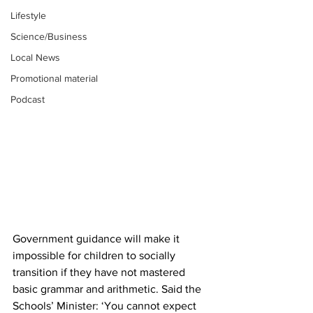
Lifestyle
Science/Business
Local News
Promotional material
Podcast
Government guidance will make it 
impossible for children to socially 
transition if they have not mastered 
basic grammar and arithmetic. Said the 
Schools’ Minister: ‘You cannot expect 