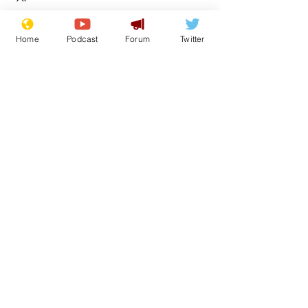
Home
Podcast
Forum
Twitter
See All
Recent Posts