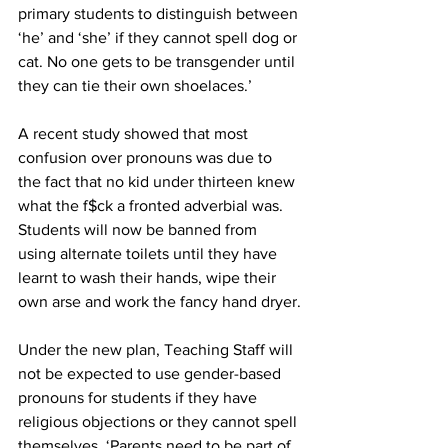
primary students to distinguish between 
‘he’ and ‘she’ if they cannot spell dog or 
cat. No one gets to be transgender until 
they can tie their own shoelaces.’
A recent study showed that most 
confusion over pronouns was due to 
the fact that no kid under thirteen knew 
what the f$ck a fronted adverbial was. 
Students will now be banned from 
using alternate toilets until they have 
learnt to wash their hands, wipe their 
own arse and work the fancy hand dryer.
Under the new plan, Teaching Staff will 
not be expected to use gender-based 
pronouns for students if they have 
religious objections or they cannot spell 
themselves. ‘Parents need to be part of 