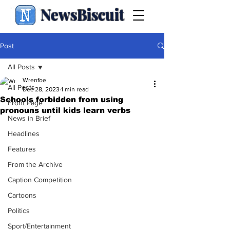
NewsBiscuit
Post
All Posts
Wrenfoe
All Posts
Dec 28, 2023
1 min read
Schools forbidden from using
Front Page
pronouns until kids learn verbs
News in Brief
Headlines
Features
From the Archive
Caption Competition
Cartoons
Politics
Sport/Entertainment