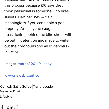
this process because £10 says they 
think pansexual is someone who likes 
skillets. He/She/They – it’s all 
meaningless if you can’t hold a pen 
properly. And anyone caught 
transitioning behind the bike sheds will 
be put in detention and made to write 
out their pronouns and all 81 genders - 
in Latin!’
Image:  
moritz320 - Pixabay
www.newsbiscuit.com
Comedy
Satire
School
Trans people
News in Brief
Lifestyle