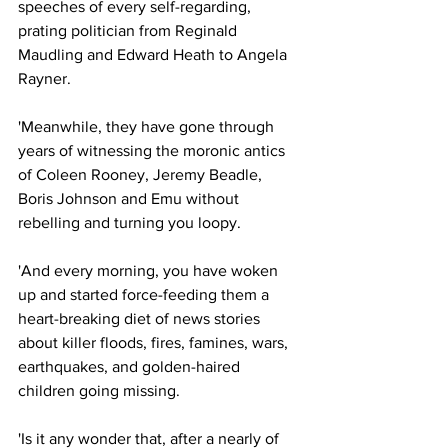
speeches of every self-regarding, 
prating politician from Reginald 
Maudling and Edward Heath to Angela 
Rayner.
'Meanwhile, they have gone through 
years of witnessing the moronic antics 
of Coleen Rooney, Jeremy Beadle, 
Boris Johnson and Emu without 
rebelling and turning you loopy.
'And every morning, you have woken 
up and started force-feeding them a 
heart-breaking diet of news stories 
about killer floods, fires, famines, wars, 
earthquakes, and golden-haired 
children going missing.
'Is it any wonder that, after a nearly of 