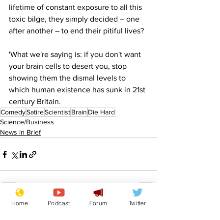
lifetime of constant exposure to all this 
toxic bilge, they simply decided – one 
after another – to end their pitiful lives?
'What we're saying is: if you don't want 
your brain cells to desert you, stop 
showing them the dismal levels to 
which human existence has sunk in 21st 
century Britain.
Comedy
Satire
Scientist
Brain
Die Hard
Science/Business
News in Brief
Home
Podcast
Forum
Twitter
See All
Recent Posts