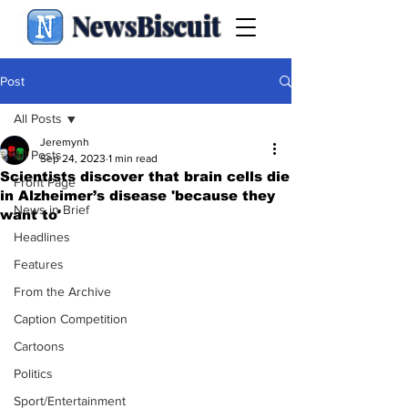
NewsBiscuit
Post
All Posts
Jeremynh
All Posts
Sep 24, 2023
1 min read
Scientists discover that brain cells die
Front Page
in Alzheimer’s disease 'because they
News in Brief
want to'
Headlines
Features
From the Archive
Caption Competition
Cartoons
Politics
Sport/Entertainment