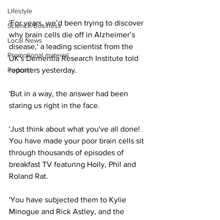
Lifestyle
'For years, we’d been trying to discover 
Science/Business
why brain cells die off in Alzheimer’s 
Local News
disease,' a leading scientist from the 
Promotional material
UK's Dementia Research Institute told 
Podcast
reporters yesterday.
'But in a way, the answer had been 
staring us right in the face.
'Just think about what you've all done! 
You have made your poor brain cells sit 
through thousands of episodes of 
breakfast TV featuring Holly, Phil and 
Roland Rat.
'You have subjected them to Kylie 
Minogue and Rick Astley, and the 