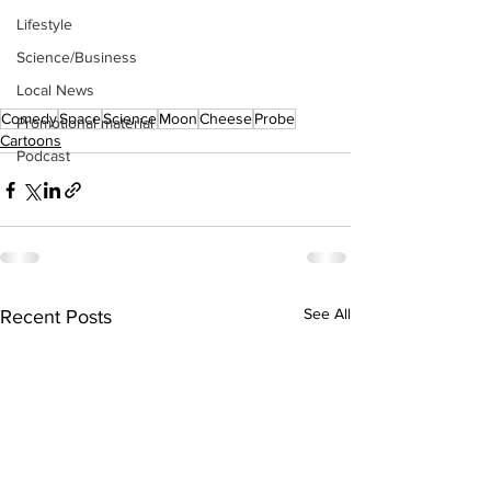
Lifestyle
Science/Business
Local News
Comedy
Space
Science
Moon
Cheese
Probe
Promotional material
Cartoons
Podcast
See All
Recent Posts