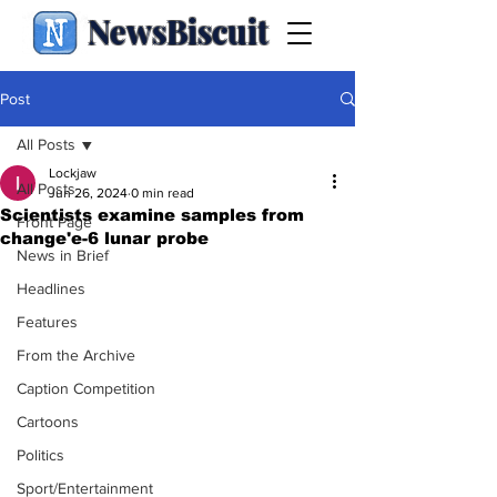
NewsBiscuit
Post
All Posts
Lockjaw
All Posts
Jun 26, 2024
0 min read
Scientists examine samples from
Front Page
change'e-6 lunar probe
News in Brief
Headlines
Features
From the Archive
Caption Competition
Cartoons
Politics
Sport/Entertainment