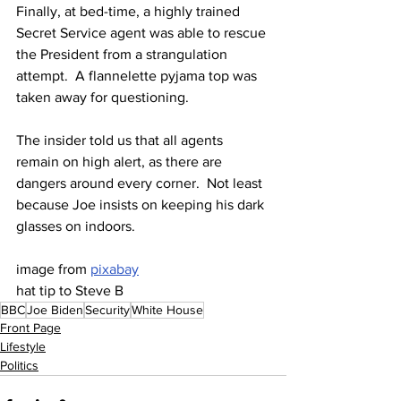
Finally, at bed-time, a highly trained 
Secret Service agent was able to rescue 
the President from a strangulation 
attempt.  A flannelette pyjama top was 
taken away for questioning.
The insider told us that all agents 
remain on high alert, as there are 
dangers around every corner.  Not least 
because Joe insists on keeping his dark 
glasses on indoors.
image from 
pixabay
hat tip to Steve B
BBC
Joe Biden
Security
White House
Front Page
Lifestyle
Politics