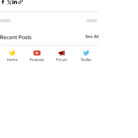
See All
Recent Posts
Home
Podcast
Forum
Twitter