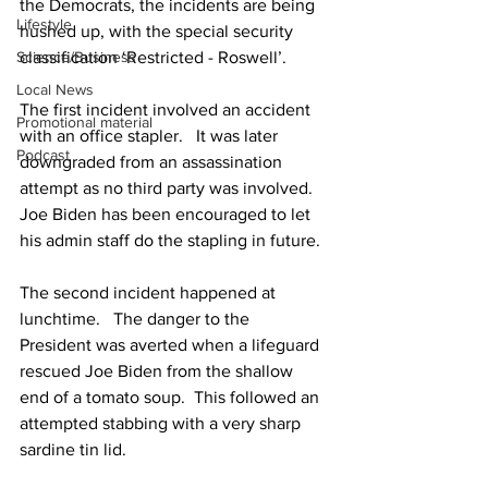
the Democrats, the incidents are being 
Lifestyle
hushed up, with the special security 
Science/Business
classification ‘Restricted - Roswell’.
Local News
The first incident involved an accident 
Promotional material
with an office stapler.   It was later 
Podcast
downgraded from an assassination 
attempt as no third party was involved.  
Joe Biden has been encouraged to let 
his admin staff do the stapling in future.
The second incident happened at 
lunchtime.   The danger to the 
President was averted when a lifeguard 
rescued Joe Biden from the shallow 
end of a tomato soup.  This followed an 
attempted stabbing with a very sharp 
sardine tin lid.