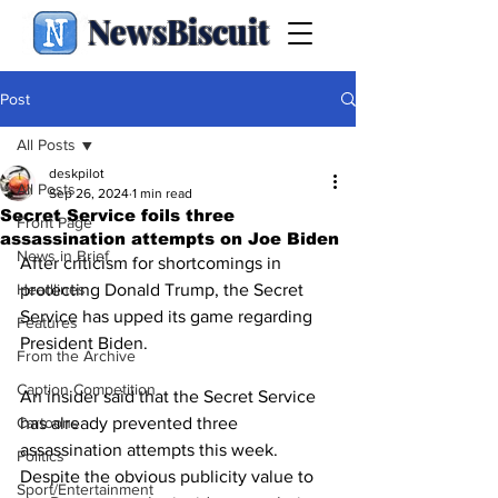
NewsBiscuit
Post
All Posts
deskpilot
All Posts
Sep 26, 2024
1 min read
Secret Service foils three
Front Page
assassination attempts on Joe Biden
News in Brief
After criticism for shortcomings in 
Headlines
protecting Donald Trump, the Secret 
Service has upped its game regarding 
Features
President Biden.
From the Archive
Caption Competition
An insider said that the Secret Service 
Cartoons
has already prevented three 
assassination attempts this week.  
Politics
Despite the obvious publicity value to 
Sport/Entertainment