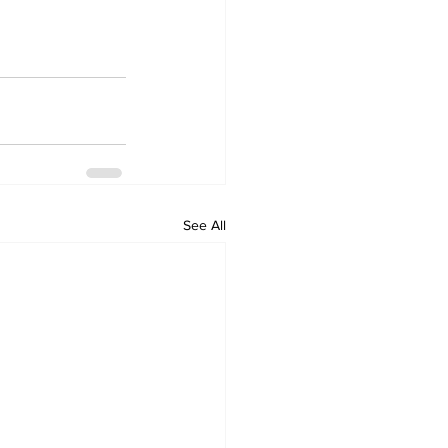
See All