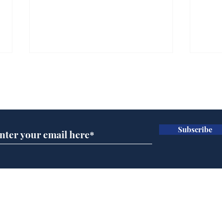
Subscribe for updates
Subscribe
Daily Mail in meltdown
AI 
over new driving laws
inte
for seventy year olds
dev
Home
Podcast