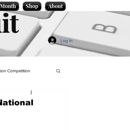
e Month
Shop
About
it
Log In
ion Competition
National