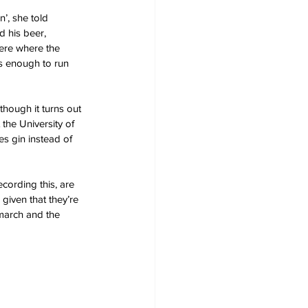
n’, she told 
d his beer, 
ere where the 
s enough to run 
hough it turns out 
the University of 
s gin instead of 
cording this, are 
given that they’re 
march and the 