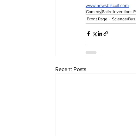
www.newsbiscuit.com
Comedy
Satire
Inventions
P
Front Page
Science/Bus
Recent Posts