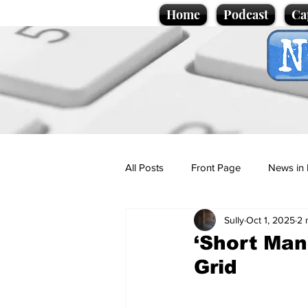
Home
Podcast
Ca
All Posts
Front Page
News in 
Sully
Oct 1, 2025
2 
Cartoons
Politics
Sport/
‘Short Man
Grid
Promotional material
Podcas