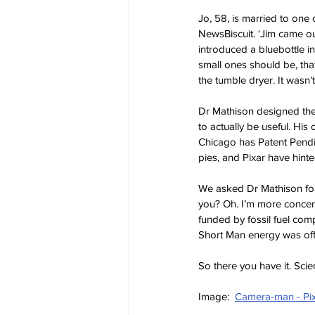
Jo, 58, is married to one o
NewsBiscuit. ‘Jim came out
introduced a bluebottle 
small ones should be, tha
the tumble dryer. It wasn’
Dr Mathison designed the 
to actually be useful. His
Chicago has Patent Pendi
pies, and Pixar have hinted
We asked Dr Mathison for c
you? Oh. I’m more concern
funded by fossil fuel com
Short Man energy was off 
So there you have it. Sci
Image:  
Camera-man - Pi