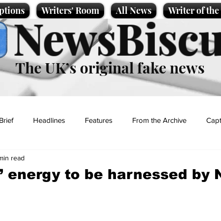
ptions
Writers' Room
All News
Writer of th
NewsBiscu
The UK’s original fake news
Brief
Headlines
Features
From the Archive
Capt
min read
Entertainment
Lifestyle
Science/Business
Local News
’ energy to be harnessed by 
t