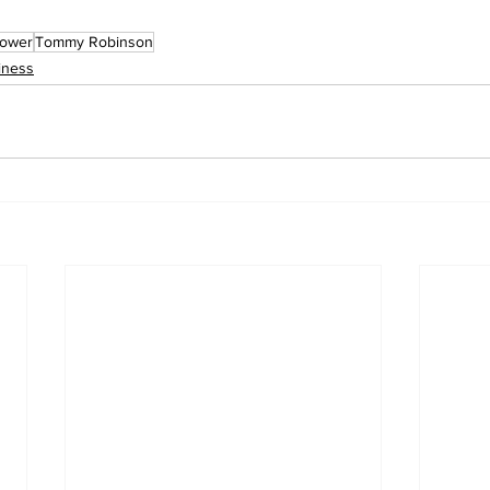
ower
Tommy Robinson
iness