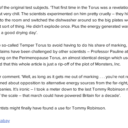
f the original test subjects. ‘That first time in the Torus was a revelatio
 very chill. The scientists experimented on him pretty cruelly – they hi
into the room and switched the dishwasher around so the big plates w
t sort of thing. He didn’t explode once. Plus the energy generated wa
t a good drying day’.
so-called Temper Torus to avoid having to do his share of marking, t
 claims have been challenged by other scientists – Professor Pauline at 
ng on the Perimenopause Torus, an almost identical design which use
 that this whole article is just a rip-off of the plot of Monsters, Inc.
omment. ‘Well, as long as it gets me out of marking . . . you’re not re
ed about opposition to alternative energy sources from the far-right, 
panies. It’s ironic – I took a meter down to the last Tommy Robinson 
the scale – that march could have powered Britain for a decade’.
entists might finally have found a use for Tommy Robinson.
xabay