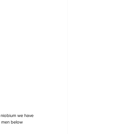
d niobium we have 
y men below 