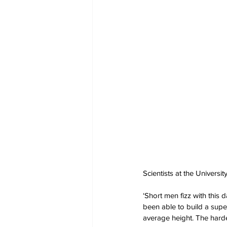
Scientists at the Univers
‘Short men fizz with this
been able to build a sup
average height. The hardes