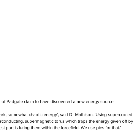
ity of Padgate claim to have discovered a new energy source.
 dark, somewhat chaotic energy’, said Dr Mathison. ‘Using supercoole
erconducting, supermagnetic torus which traps the energy given off b
t part is luring them within the forcefield. We use pies for that.’