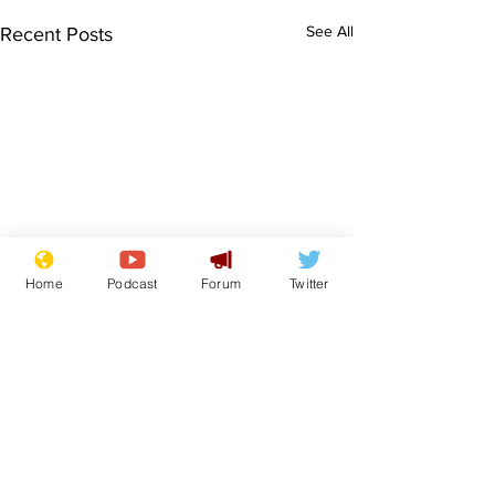
See All
Recent Posts
Home
Podcast
Forum
Twitter