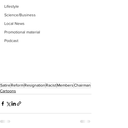
Lifestyle
Science/Business
Local News
Promotional material
Podcast
Satire
Reform
Resignation
Racist
Members
Chairman
Cartoons