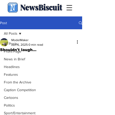
NewsBiscuit
Post
All Posts
ModelMaker
All Posts
Jun 6, 2025
0 min read
Shouldn't laugh...
Front Page
News in Brief
Headlines
Features
From the Archive
Caption Competition
Cartoons
Politics
Sport/Entertainment