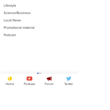
Lifestyle
Science/Business
Local News
Promotional material
Podcast
Astronomer says his
Plagiarism pr
career is looking up
says his resi
Home
Podcast
Forum
Twitter
is one small s
.
.
a man
Subscribe for updates