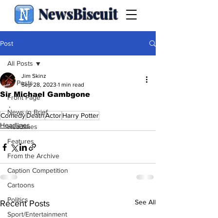
NewsBiscuit
Post
All Posts
Jim Skinz
All Posts
Sep 28, 2023
1 min read
Sir Michael Gambgone
Front Page
.
News in Brief
Comedy
Death
Actor
Harry Potter
Headlines
Headlines
Features
From the Archive
Caption Competition
Cartoons
Politics
See All
Recent Posts
Sport/Entertainment