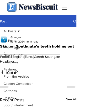
NewsBiscuit
Post
All Posts
Granger
All Posts
Jul 6, 2024
1 min read
Skin on Southgate's teeth holding out
Front Page
.
News in Brief
Football
England
Euros
Gareth Southgate
Headlines
Headlines
Features
From the Archive
Caption Competition
Cartoons
Politics
See All
Recent Posts
Sport/Entertainment