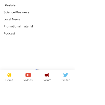
Lifestyle
Science/Business
Local News
Promotional material
Podcast
Mental health
Two loos Lau
centres to open in
flushed with
Home
Podcast
Forum
Twitter
banks and libraries –
.
.
if you can find one
Subscribe for updates