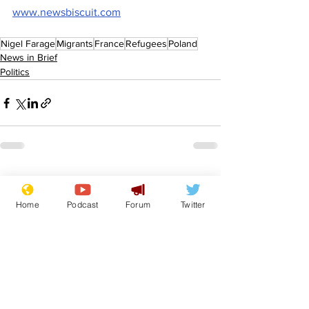
www.newsbiscuit.com
Nigel Farage
Migrants
France
Refugees
Poland
News in Brief
Politics
See All
Recent Posts
Home
Podcast
Forum
Twitter