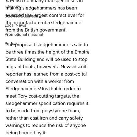
A Polish company that specialises in 
Lifestyle
making sledgehammers has been 
awarded the largest contract ever for 
Science/Business
the manufacture of a sledgehammer 
Local News
from the British government.
Promotional material
Podcast
The proposed sledgehammer is said to 
be three times the height of the Empire 
State Building and will be used to stop 
migrant boats, however a Newsbiscuit 
reporter has learned from a post-coital 
conversation with a worker from 
SledgehammersЯus that in order to 
meet Tory cost-cutting targets, the 
sledgehammer specification requires it 
to be made from polystyrene foam, 
rather than cast iron and carry safety 
warnings to reduce the risk of anyone 
being harmed by it.