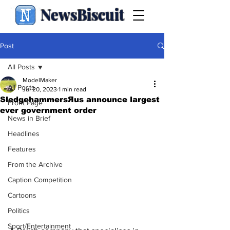
NewsBiscuit
Post
All Posts
ModelMaker
All Posts
Jul 20, 2023
1 min read
SledgehammersЯus announce largest
Front Page
ever government order
News in Brief
Headlines
Features
From the Archive
Caption Competition
Cartoons
Politics
Sport/Entertainment