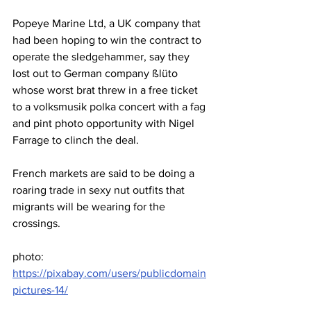
Popeye Marine Ltd, a UK company that 
had been hoping to win the contract to 
operate the sledgehammer, say they 
lost out to German company ßlüto 
whose worst brat threw in a free ticket 
to a volksmusik polka concert with a fag 
and pint photo opportunity with Nigel 
Farrage to clinch the deal.
French markets are said to be doing a 
roaring trade in sexy nut outfits that 
migrants will be wearing for the 
crossings.
photo: 
https://pixabay.com/users/publicdomain
pictures-14/