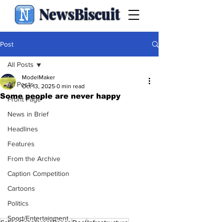
NewsBiscuit
Post
All Posts
ModelMaker
All Posts
Oct 13, 2025
0 min read
Some people are never happy
Front Page
News in Brief
Headlines
Features
From the Archive
Caption Competition
Cartoons
Politics
Sport/Entertainment