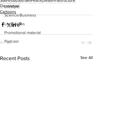
Satire
Gaza
Israel
Peace
Deal
Infrastructure
Desolation
Lifestyle
Cartoons
Science/Business
Local News
Promotional material
Podcast
See All
Recent Posts