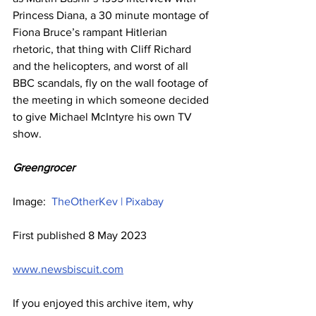
Princess Diana, a 30 minute montage of 
Fiona Bruce’s rampant Hitlerian 
rhetoric, that thing with Cliff Richard 
and the helicopters, and worst of all 
BBC scandals, fly on the wall footage of 
the meeting in which someone decided 
to give Michael McIntyre his own TV 
show.
Greengrocer
Image:  
TheOtherKev | Pixabay
First published 8 May 2023
www.newsbiscuit.com
If you enjoyed this archive item, why 