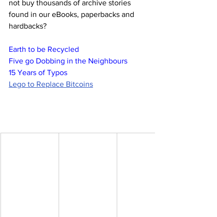
not buy thousands of archive stories 
found in our eBooks, paperbacks and 
hardbacks?
Earth to be Recycled
Five go Dobbing in the Neighbours
15 Years of Typos
Lego to Replace Bitcoins