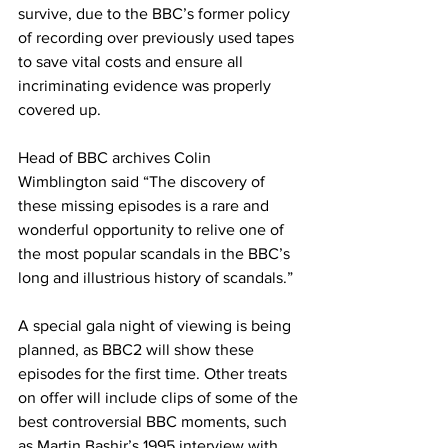
survive, due to the BBC’s former policy 
of recording over previously used tapes 
to save vital costs and ensure all 
incriminating evidence was properly 
covered up.
Head of BBC archives Colin 
Wimblington said “The discovery of 
these missing episodes is a rare and 
wonderful opportunity to relive one of 
the most popular scandals in the BBC’s 
long and illustrious history of scandals.”
A special gala night of viewing is being 
planned, as BBC2 will show these 
episodes for the first time. Other treats 
on offer will include clips of some of the 
best controversial BBC moments, such 
as Martin Bashir’s 1995 interview with 