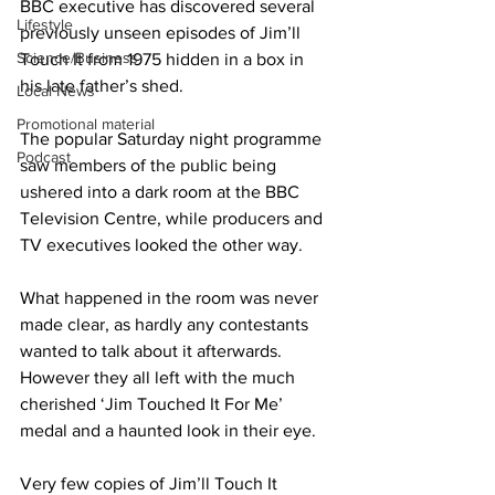
BBC executive has discovered several 
Lifestyle
previously unseen episodes of Jim’ll 
Science/Business
Touch It from 1975 hidden in a box in 
his late father’s shed.
Local News
Promotional material
The popular Saturday night programme 
Podcast
saw members of the public being 
ushered into a dark room at the BBC 
Television Centre, while producers and 
TV executives looked the other way.
What happened in the room was never 
made clear, as hardly any contestants 
wanted to talk about it afterwards. 
However they all left with the much 
cherished ‘Jim Touched It For Me’ 
medal and a haunted look in their eye.
Very few copies of Jim’ll Touch It 