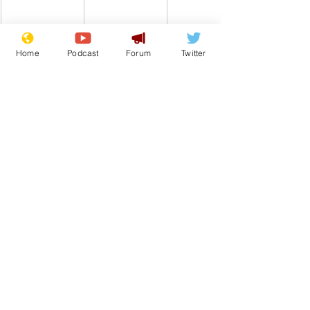
Home
Podcast
Forum
Twitter
Comedy
BBC
Jimmy Savile
From the Archive
See All
Recent Posts