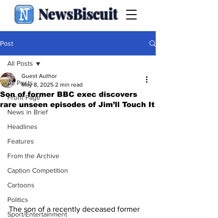
NewsBiscuit
Post
All Posts
Guest Author
All Posts
May 8, 2025
2 min read
Son of former BBC exec discovers
Front Page
rare unseen episodes of Jim’ll Touch It
News in Brief
Headlines
Features
From the Archive
Caption Competition
Cartoons
Politics
The son of a recently deceased former 
Sport/Entertainment