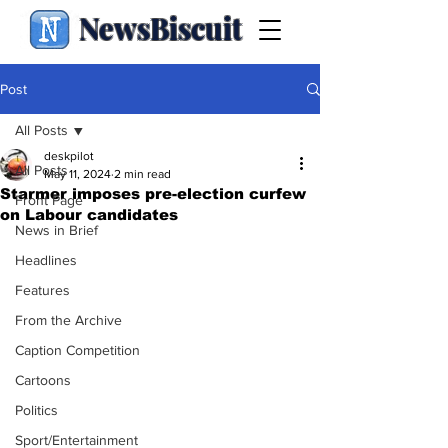
NewsBiscuit
Post
All Posts
deskpilot
All Posts
May 11, 2024
2 min read
Starmer imposes pre-election curfew
Front Page
on Labour candidates
News in Brief
Headlines
Features
From the Archive
Caption Competition
Cartoons
Politics
Sport/Entertainment