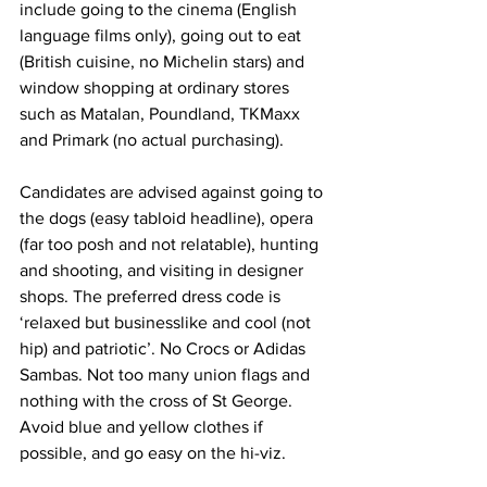
include going to the cinema (English 
language films only), going out to eat 
(British cuisine, no Michelin stars) and 
window shopping at ordinary stores 
such as Matalan, Poundland, TKMaxx 
and Primark (no actual purchasing).
Candidates are advised against going to 
the dogs (easy tabloid headline), opera 
(far too posh and not relatable), hunting 
and shooting, and visiting in designer 
shops. The preferred dress code is 
‘relaxed but businesslike and cool (not 
hip) and patriotic’. No Crocs or Adidas 
Sambas. Not too many union flags and 
nothing with the cross of St George. 
Avoid blue and yellow clothes if 
possible, and go easy on the hi-viz.