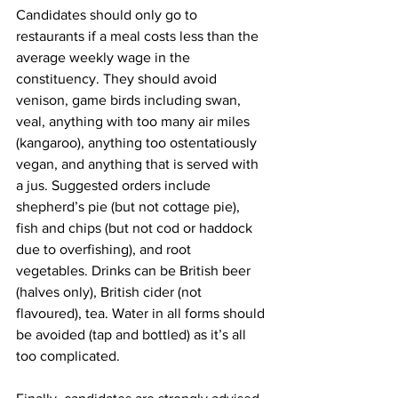
Candidates should only go to 
restaurants if a meal costs less than the 
average weekly wage in the 
constituency. They should avoid 
venison, game birds including swan, 
veal, anything with too many air miles 
(kangaroo), anything too ostentatiously 
vegan, and anything that is served with 
a jus. Suggested orders include 
shepherd’s pie (but not cottage pie), 
fish and chips (but not cod or haddock 
due to overfishing), and root 
vegetables. Drinks can be British beer 
(halves only), British cider (not 
flavoured), tea. Water in all forms should 
be avoided (tap and bottled) as it’s all 
too complicated.