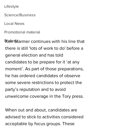
Lifestyle
Science/Business
Local News
Promotional material
Podcast
Keir Starmer continues with his line that 
there is still 'lots of work to do' before a 
general election and has told 
candidates to be prepare for it ‘at any 
moment’. As part of those preparations, 
he has ordered candidates of observe 
some severe restrictions to protect the 
party’s reputation and to avoid 
unwelcome coverage in the Tory press.
When out and about, candidates are 
advised to stick to activities considered 
acceptable by focus groups. These 