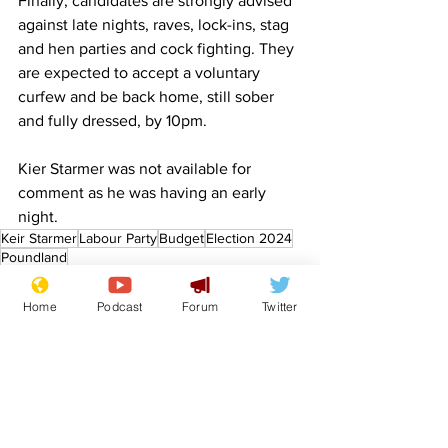
Finally, candidates are strongly advised 
against late nights, raves, lock-ins, stag 
and hen parties and cock fighting. They 
are expected to accept a voluntary 
curfew and be back home, still sober 
and fully dressed, by 10pm.
Kier Starmer was not available for 
comment as he was having an early 
night.
Keir Starmer
Labour Party
Budget
Election 2024
Poundland
Front Page
Politics
Home
Podcast
Forum
Twitter