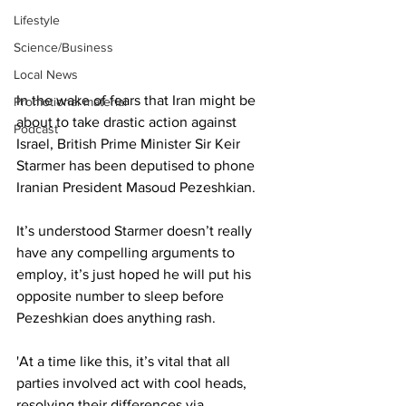
Lifestyle
Science/Business
Local News
In the wake of fears that Iran might be 
Promotional material
about to take drastic action against 
Podcast
Israel, British Prime Minister Sir Keir 
Starmer has been deputised to phone 
Iranian President Masoud Pezeshkian.
It’s understood Starmer doesn’t really 
have any compelling arguments to 
employ, it’s just hoped he will put his 
opposite number to sleep before 
Pezeshkian does anything rash.
'At a time like this, it’s vital that all 
parties involved act with cool heads, 
resolving their differences via 