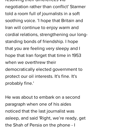
negotiation rather than conflict' Starmer 
told a room full of journalists in a soft 
soothing voice. '
I hope that Britain and 
Iran will continue to enjoy warm and 
cordial relations, strengthening our long-
standing bonds of friendship. I hope 
that you are feeling very sleepy and I 
hope that Iran forget
 that time in 1953 
when we overthrew their 
democratically elected government to 
protect our oil interests. It's fine. It's 
probably fine.' 
He was about to embark on a second 
paragraph when one of his aides 
noticed that the last journalist was 
asleep, and said 'Right, we’re ready, get 
the Shah of Persia on the phone - I 