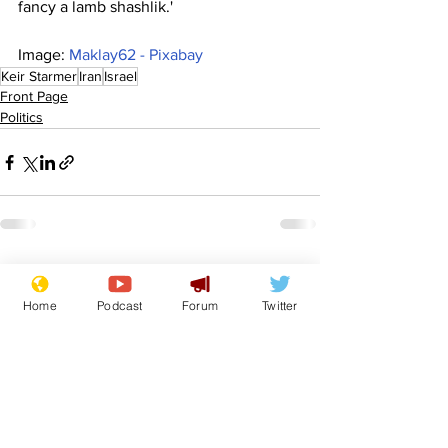
fancy a lamb shashlik.'
Image: 
Maklay62 - Pixabay
Keir Starmer
Iran
Israel
Front Page
Politics
See All
Recent Posts
Home
Podcast
Forum
Twitter