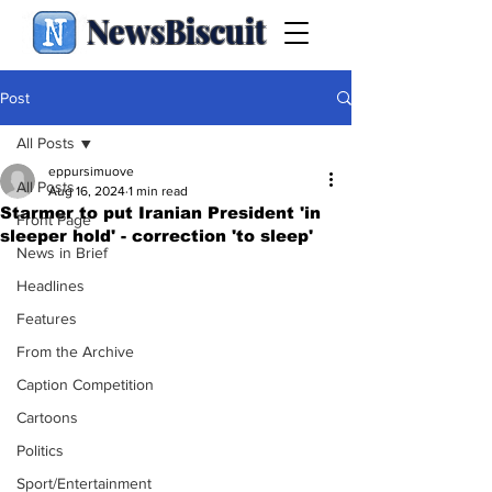
NewsBiscuit
Post
All Posts
eppursimuove
All Posts
Aug 16, 2024
1 min read
Starmer to put Iranian President 'in
Front Page
sleeper hold' - correction 'to sleep'
News in Brief
Headlines
Features
From the Archive
Caption Competition
Cartoons
Politics
Sport/Entertainment