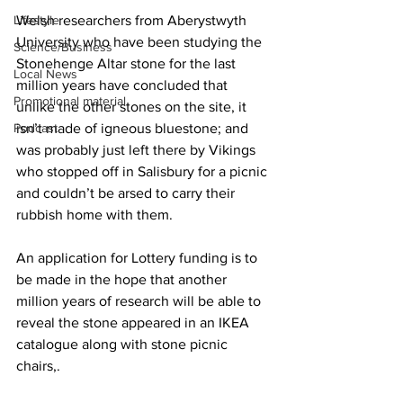
Lifestyle
Welsh researchers from Aberystwyth 
University who have been studying the 
Science/Business
Stonehenge Altar stone for the last 
Local News
million years have concluded that 
Promotional material
unlike the other stones on the site, it 
Podcast
isn’t made of igneous bluestone; and 
was probably just left there by Vikings 
who stopped off in Salisbury for a picnic 
and couldn’t be arsed to carry their 
rubbish home with them.
An application for Lottery funding is to 
be made in the hope that another 
million years of research will be able to 
reveal the stone appeared in an IKEA 
catalogue along with stone picnic 
chairs,. 