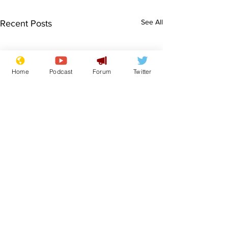
See All
Recent Posts
Home
Podcast
Forum
Twitter