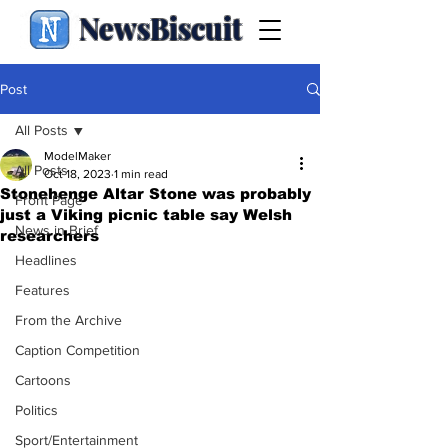
NewsBiscuit
Post
All Posts
ModelMaker
All Posts
Oct 18, 2023
1 min read
Stonehenge Altar Stone was probably
Front Page
just a Viking picnic table say Welsh
News in Brief
researchers
Headlines
Features
From the Archive
Caption Competition
Cartoons
Politics
Sport/Entertainment