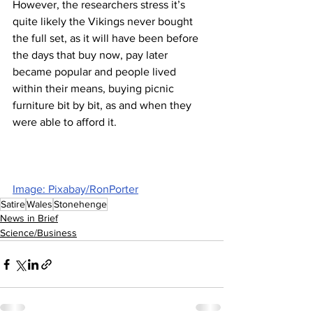
However, the researchers stress it’s 
quite likely the Vikings never bought 
the full set, as it will have been before 
the days that buy now, pay later 
became popular and people lived 
within their means, buying picnic 
furniture bit by bit, as and when they 
were able to afford it.
Image: Pixabay/RonPorter
Satire
Wales
Stonehenge
News in Brief
Science/Business