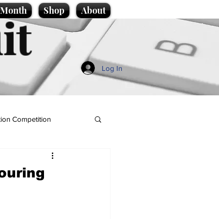
e Month
Shop
About
it
Log In
ion Competition
ouring