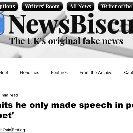
ptions
Writers' Room
All News
Writer of th
NewsBiscu
The UK’s original fake news
Brief
Headlines
Features
From the Archive
Capt
1 min read
Entertainment
Lifestyle
Science/Business
Local News
ts he only made speech in p
bet'
t
ch
Rain
Betting