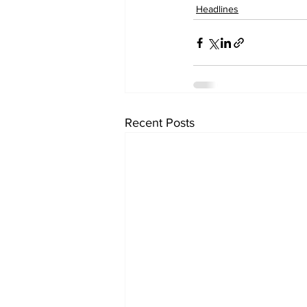
Headlines
Recent Posts