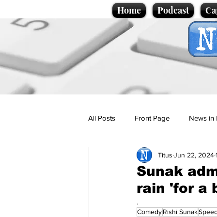
Home
Podcast
Ca
All Posts
Front Page
News in 
Titus
Jun 22, 2024
Cartoons
Politics
Sport/
Sunak admi
rain 'for a 
Promotional material
Podcas
.
Comedy
Rishi Sunak
Spee