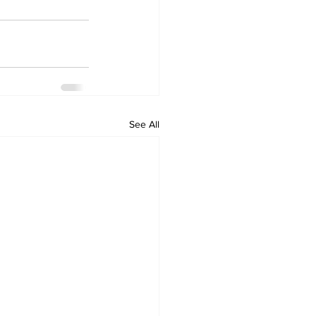
See All