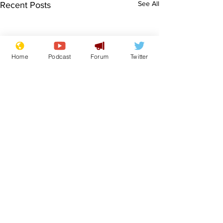
See All
Recent Posts
Home
Podcast
Forum
Twitter