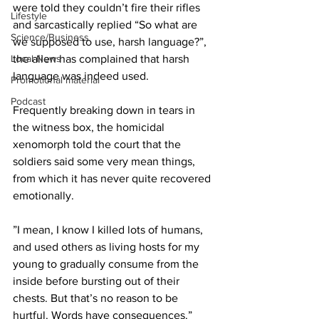
were told they couldn’t fire their rifles 
Lifestyle
and sarcastically replied “So what are 
Science/Business
we supposed to use, harsh language?”, 
the alien has complained that harsh 
Local News
language was indeed used.
Promotional material
Podcast
Frequently breaking down in tears in 
the witness box, the homicidal 
xenomorph told the court that the 
soldiers said some very mean things, 
from which it has never quite recovered 
emotionally.
”I mean, I know I killed lots of humans, 
and used others as living hosts for my 
young to gradually consume from the 
inside before bursting out of their 
chests. But that’s no reason to be 
hurtful. Words have consequences.”