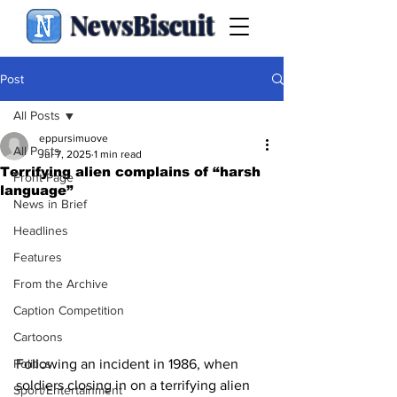
NewsBiscuit
Post
All Posts
eppursimuove
All Posts
Jul 7, 2025
1 min read
Terrifying alien complains of “harsh
Front Page
language”
News in Brief
Headlines
Features
From the Archive
Caption Competition
Cartoons
Following an incident in 1986, when 
Politics
soldiers closing in on a terrifying alien 
Sport/Entertainment