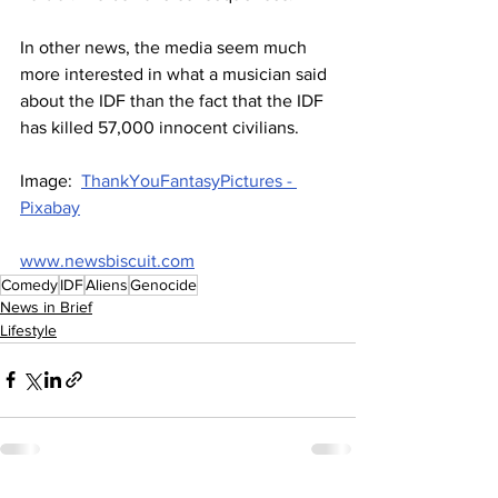
In other news, the media seem much 
more interested in what a musician said 
about the IDF than the fact that the IDF 
has killed 57,000 innocent civilians.
Image:  
ThankYouFantasyPictures - 
Pixabay
www.newsbiscuit.com
Comedy
IDF
Aliens
Genocide
News in Brief
Lifestyle