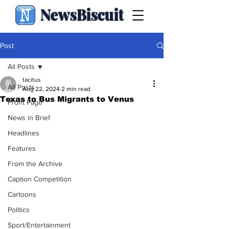
NewsBiscuit
Post
All Posts
tacitus
All Posts
Aug 22, 2024
2 min read
Texas to Bus Migrants to Venus
Front Page
News in Brief
Headlines
Features
From the Archive
Caption Competition
Cartoons
Politics
Sport/Entertainment