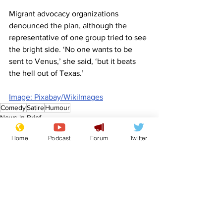
Migrant advocacy organizations 
denounced the plan, although the 
representative of one group tried to see 
the bright side. ‘No one wants to be 
sent to Venus,’ she said, ‘but it beats 
the hell out of Texas.’
Image: Pixabay/WikiImages
Comedy
Satire
Humour
News in Brief
Politics
Home
Podcast
Forum
Twitter
See All
Recent Posts