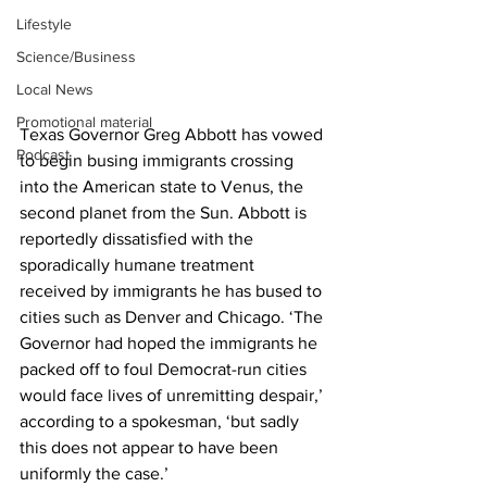
Lifestyle
Science/Business
Local News
Promotional material
Texas Governor Greg Abbott has vowed 
Podcast
to begin busing immigrants crossing 
into the American state to Venus, the 
second planet from the Sun. Abbott is 
reportedly dissatisfied with the 
sporadically humane treatment 
received by immigrants he has bused to 
cities such as Denver and Chicago. ‘The 
Governor had hoped the immigrants he 
packed off to foul Democrat-run cities 
would face lives of unremitting despair,’ 
according to a spokesman, ‘but sadly 
this does not appear to have been 
uniformly the case.’