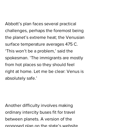
Abbott’s plan faces several practical 
challenges, perhaps the foremost being 
the planet’s extreme heat; the Venusian 
surface temperature averages 475 C. 
‘This won’t be a problem,’ said the 
spokesman. ‘The immigrants are mostly 
from hot places so they should feel 
right at home. Let me be clear: Venus is 
absolutely safe.’
Another difficulty involves making 
ordinary intercity buses fit for travel 
between planets. A version of the 
proposed plan on the state’s website 