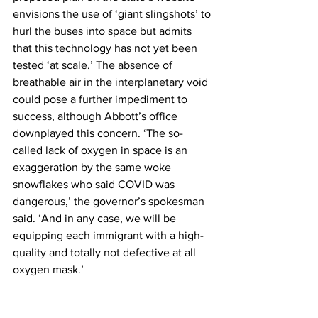
envisions the use of ‘giant slingshots’ to 
hurl the buses into space but admits 
that this technology has not yet been 
tested ‘at scale.’ The absence of 
breathable air in the interplanetary void 
could pose a further impediment to 
success, although Abbott’s office 
downplayed this concern. ‘The so-
called lack of oxygen in space is an 
exaggeration by the same woke 
snowflakes who said COVID was 
dangerous,’ the governor’s spokesman 
said. ‘And in any case, we will be 
equipping each immigrant with a high-
quality and totally not defective at all 
oxygen mask.’