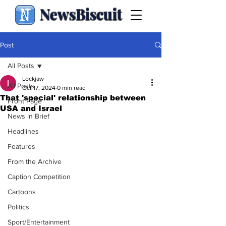
NewsBiscuit
Post
All Posts
Lockjaw
All Posts
Oct 17, 2024
0 min read
That 'special' relationship between
Front Page
USA and Israel
News in Brief
Headlines
Features
From the Archive
Caption Competition
Cartoons
Politics
Sport/Entertainment