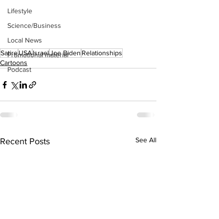
Lifestyle
Science/Business
Local News
Satire
USA
Israel
Joe Biden
Relationships
Promotional material
Cartoons
Podcast
See All
Recent Posts