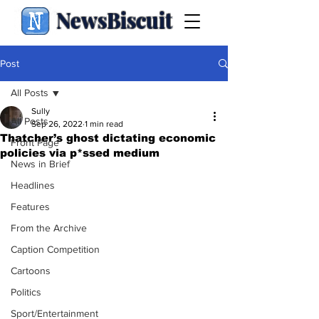
NewsBiscuit
Post
All Posts
Sully
All Posts
Sep 26, 2022
1 min read
Thatcher’s ghost dictating economic
Front Page
policies via p*ssed medium
News in Brief
Headlines
Features
From the Archive
Caption Competition
Cartoons
Politics
Sport/Entertainment