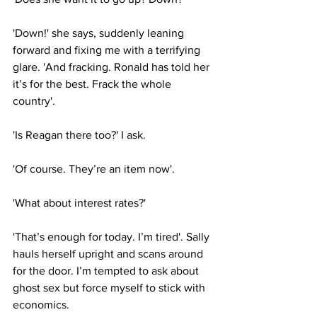
'Down!' she says, suddenly leaning 
forward and fixing me with a terrifying 
glare. 'And fracking. Ronald has told her 
it’s for the best. Frack the whole 
country'.
'Is Reagan there too?' I ask.
'Of course. They’re an item now'.
'What about interest rates?'
'That’s enough for today. I’m tired'. Sally 
hauls herself upright and scans around 
for the door. I’m tempted to ask about 
ghost sex but force myself to stick with 
economics.