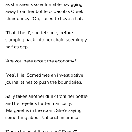
as she seems so vulnerable, swigging 
away from her bottle of Jacob’s Creek 
chardonnay. 'Oh, I used to have a hat'.
'That’ll be it', she tells me, before 
slumping back into her chair, seemingly 
half asleep.
'Are you here about the economy?'
'Yes', I lie. Sometimes an investigative 
journalist has to push the boundaries.
Sally takes another drink from her bottle 
and her eyelids flutter manically. 
'Margaret is in the room. She’s saying 
something about National Insurance'.
'Does she want it to go up? Down?'