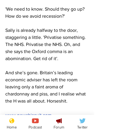
'We need to know. Should they go up? 
How do we avoid recession?'
Sally is already halfway to the door, 
staggering a little. 'Privatise something. 
The NHS. Privatise the NHS. Oh, and 
she says the Oxford comma is an 
abomination. Get rid of it'.
And she’s gone. Britain’s leading 
economic adviser has left the room 
leaving only a faint aroma of 
chardonnay and piss, and I realise what 
the H was all about. Horseshit.
www.newsbiscuit.com
Satire
Economy
Economic mismanagement
Margaret Thatcher
Thatcher
Drunk
Home
Podcast
Forum
Twitter