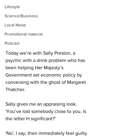
Lifestyle
Science/Business
Local News
Promotional material
Podcast
Today we’re with Sally Preston, a 
psychic with a drink problem who has 
been helping Her Majesty’s 
Government set economic policy by 
conversing with the ghost of Margaret 
Thatcher.
Sally gives me an appraising look. 
'You’ve lost somebody close to you. Is 
the letter H significant?'
'No', I say, then immediately feel guilty 