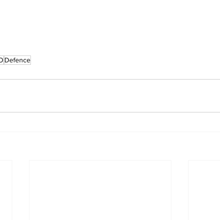
O
Defence