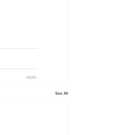
See All