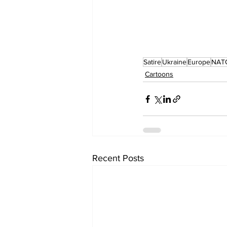
Satire
Ukraine
Europe
NAT
Cartoons
Recent Posts