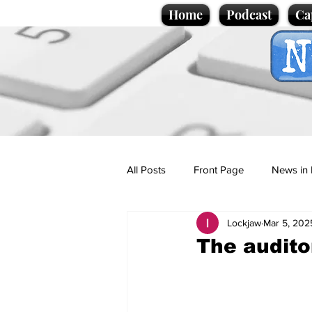
Home
Podcast
Ca
All Posts
Front Page
News in 
Lockjaw
Mar 5, 202
Cartoons
Politics
Sport/
The audito
Promotional material
Podcas