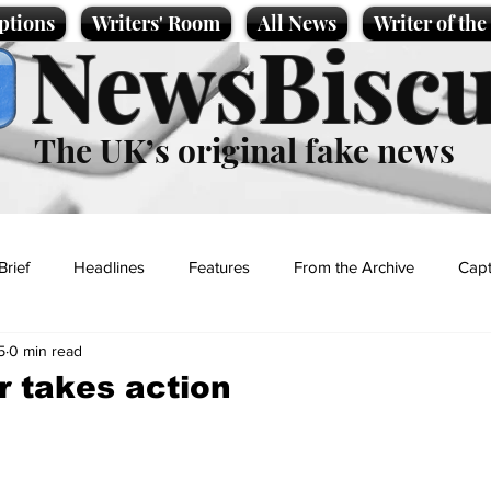
ptions
Writers' Room
All News
Writer of th
NewsBiscu
The UK’s original fake news
Brief
Headlines
Features
From the Archive
Capt
5
0 min read
Entertainment
Lifestyle
Science/Business
Local News
r takes action
t