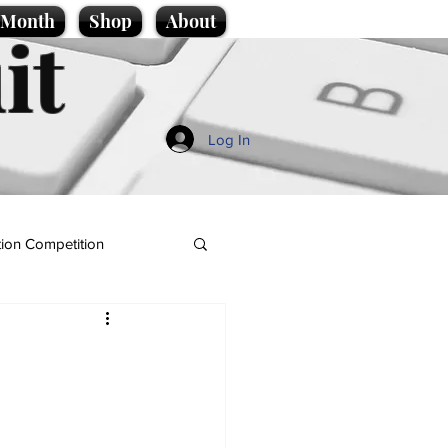
e Month
Shop
About
it
Log In
ion Competition