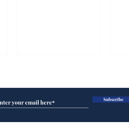
Subscribe for updates
Subscribe
A more accurate
Ano
depiction of Trump's
offi
'war hero' AI pic