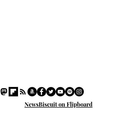
Home
Podcast
Captions
Writers' Room
All News
Writer of the Month
Shop
About
NewsBiscuit on Flipboard
© 2023 NewsBiscuit