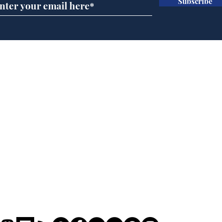
Subscribe
Team Liz delighted as
Cha
Truss masters her two
ope
times table
delu
lead
Home
sti
Podcast
Captions
Writers' Room
All News
Writer of the Month
Shop
About