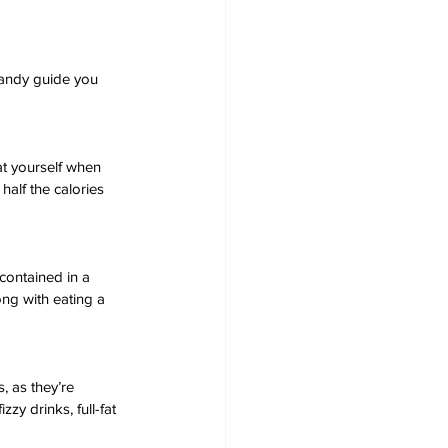
handy guide you 
t yourself when 
half the calories 
contained in a 
ng with eating a 
, as they’re 
zy drinks, full-fat 