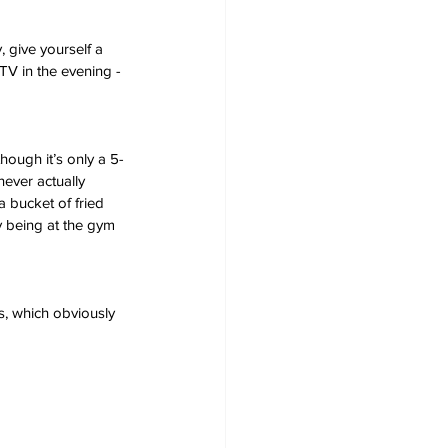
 give yourself a 
TV in the evening - 
hough it’s only a 5-
ever actually 
a bucket of fried 
y being at the gym 
s, which obviously 