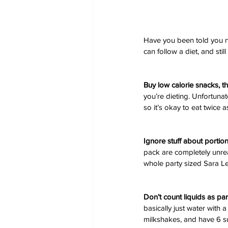
Have you been told you ne
can follow a diet, and stil
Buy low calorie snacks, t
you’re dieting. Unfortunate
so it’s okay to eat twice 
Ignore stuff about portio
pack are completely unrea
whole party sized Sara Le
Don’t count liquids as par
basically just water with a
milkshakes, and have 6 su