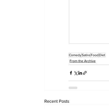
Comedy
Satire
Food
Diet
From the Archive
Recent Posts