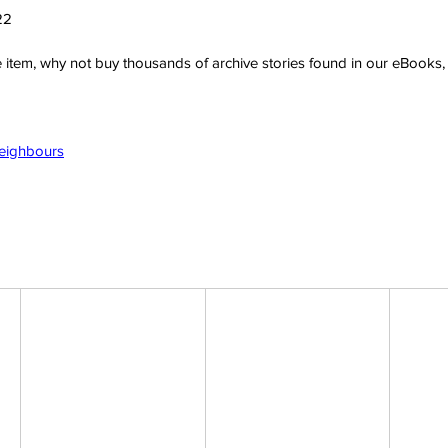
22
ve item, why not buy thousands of archive stories found in our eBook
Neighbours