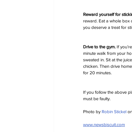
Reward yourself for sticki
reward. Eat a whole box o
you deserve a treat for sti
Drive to the gym.
 If you’r
minute walk from your hou
sweated in. Sit at the jui
chicken. Then drive home 
for 20 minutes.
If you follow the above p
must be faulty.
Photo by 
Robin Stickel
 on
www.newsbiscuit.com