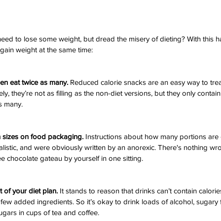
ed to lose some weight, but dread the misery of dieting? With this 
l gain weight at the same time:
hen eat twice as many.
 Reduced calorie snacks are an easy way to trea
ly, they’re not as filling as the non-diet versions, but they only contain 
as many.
n sizes on food packaging.
 Instructions about how many portions are 
listic, and were obviously written by an anorexic. There's nothing wro
e chocolate gateau by yourself in one sitting.
t of your diet plan.
 It stands to reason that drinks can’t contain calories
 few added ingredients. So it’s okay to drink loads of alcohol, sugary fiz
gars in cups of tea and coffee.