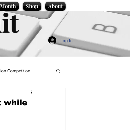
e Month
Shop
About
it
Log In
ion Competition
t while