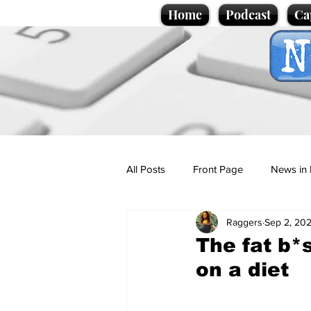
Home
Podcast
Ca
All Posts
Front Page
News in 
Raggers
Sep 2, 20
Cartoons
Politics
Sport/
The fat b*
on a diet
Promotional material
Podcas