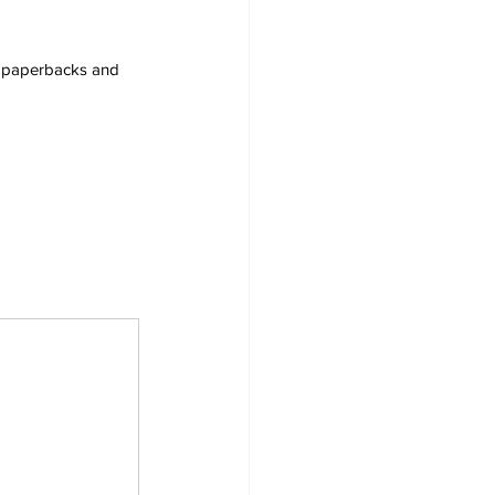
s, paperbacks and 