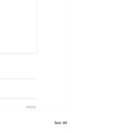
See All