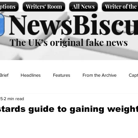
ptions
Writers' Room
All News
Writer of th
NewsBiscu
The UK’s original fake news
Brief
Headlines
Features
From the Archive
Capt
25
2 min read
Entertainment
Lifestyle
Science/Business
Local News
stards guide to gaining weigh
t