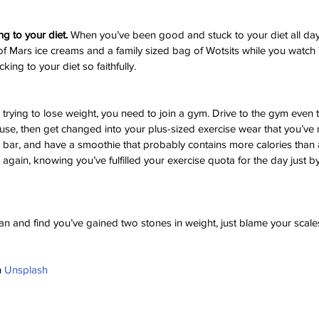
ng to your diet.
 When you’ve been good and stuck to your diet all day,
f Mars ice creams and a family sized bag of Wotsits while you watch 
cking to your diet so faithfully.
e trying to lose weight, you need to join a gym. Drive to the gym even t
se, then get changed into your plus-sized exercise wear that you’ve n
ce bar, and have a smoothie that probably contains more calories than 
again, knowing you’ve fulfilled your exercise quota for the day just b
lan and find you’ve gained two stones in weight, just blame your scale
 
Unsplash