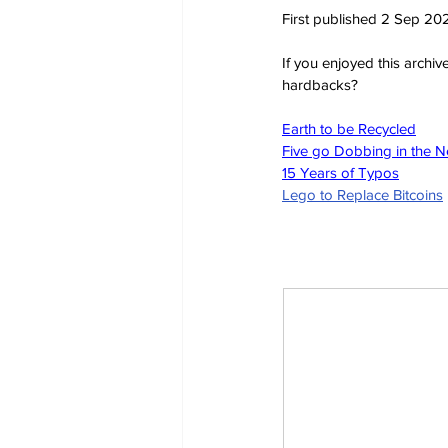
First published 2 Sep 20
If you enjoyed this archi
hardbacks?
Earth to be Recycled
Five go Dobbing in the 
15 Years of Typos
Lego to Replace Bitcoins