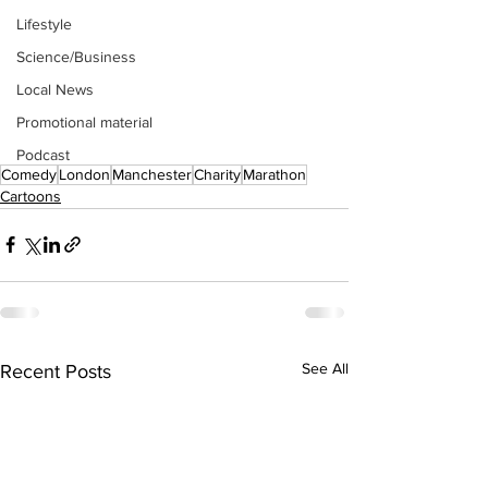
Lifestyle
Science/Business
Local News
Promotional material
Podcast
Comedy
London
Manchester
Charity
Marathon
Cartoons
See All
Recent Posts