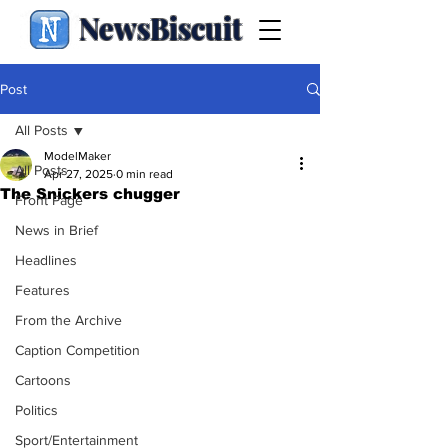
NewsBiscuit
Post
All Posts
ModelMaker
All Posts
Apr 27, 2025
0 min read
The Snickers chugger
Front Page
News in Brief
Headlines
Features
From the Archive
Caption Competition
Cartoons
Politics
Sport/Entertainment