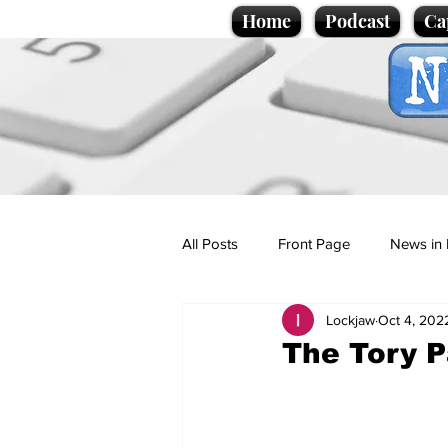
Home
Podcast
Ca
All Posts
Front Page
News in 
Lockjaw
Oct 4, 202
Cartoons
Politics
Sport/
The Tory P
Promotional material
Podcas