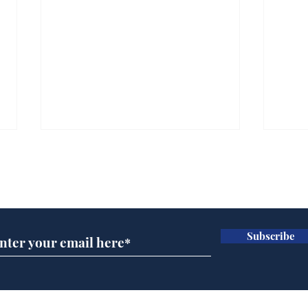
Subscribe for updates
Subscribe
BBC cognitive
Tes
dissonance with its
the 
audience
deb