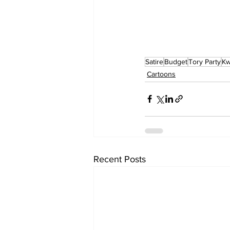
Satire
Budget
Tory Party
Kw
Cartoons
Recent Posts