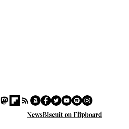
Home
Podcast
Captions
Writers' Room
All News
Writer of the Month
Shop
About
NewsBiscuit on Flipboard
© 2023 NewsBiscuit