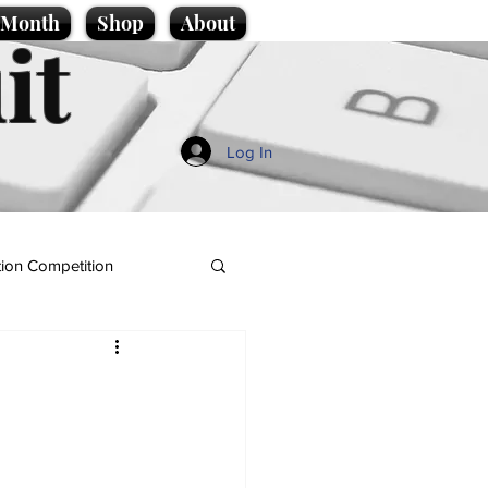
e Month
Shop
About
it
Log In
ion Competition