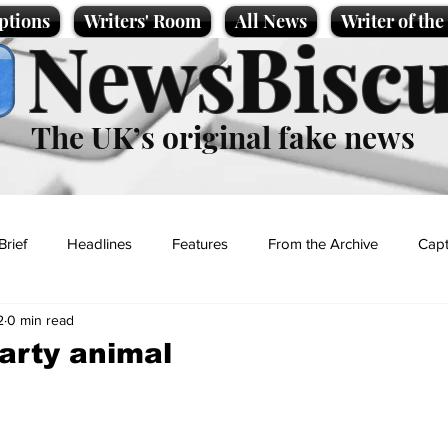
ptions
Writers' Room
All News
Writer of th
NewsBiscu
The UK’s original fake news
Brief
Headlines
Features
From the Archive
Capt
2
0 min read
Entertainment
Lifestyle
Science/Business
Local News
arty animal
t