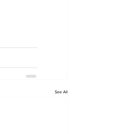
See All