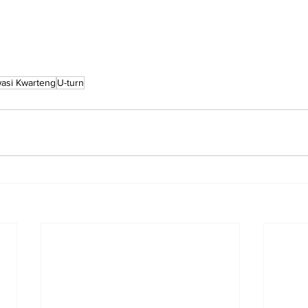
asi Kwarteng
U-turn