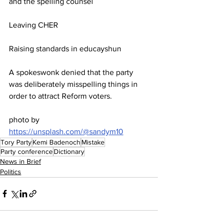
and the spelling counsel
Leaving CHER
Raising standards in educayshun
A spokeswonk denied that the party 
was deliberately misspelling things in 
order to attract Reform voters.
photo by 
https://unsplash.com/@sandym10
Tory Party
Kemi Badenoch
Mistake
Party conference
Dictionary
News in Brief
Politics