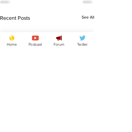
See All
Recent Posts
Home
Podcast
Forum
Twitter