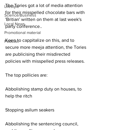
The Tories got a lot of media attention 
Lifestyle
for their misspelled chocolate bars with 
Science/Business
'Britian' written on them at last week's 
Local News
party conference..
Promotional material
Keen to cappitalize on this, and to 
Podcast
secure more meeja attention, the Tories 
are publicising their misdirected 
policies with misspelled press releases.
The top pollicies are:
Abbolishing stamp duty on houses, to 
help the ritch
Stopping asilum seakers
Abbolishing the sentencing council, 