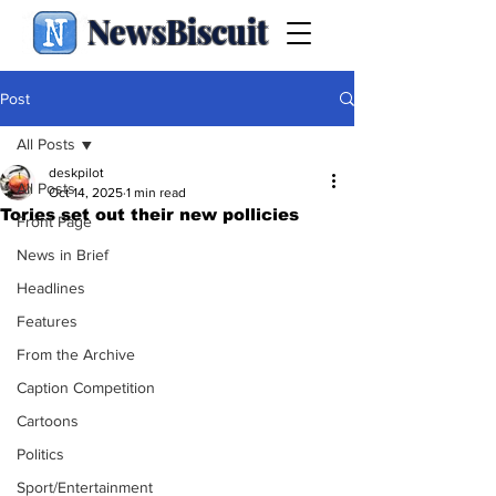
NewsBiscuit
Post
All Posts
deskpilot
All Posts
Oct 14, 2025
1 min read
Tories set out their new pollicies
Front Page
News in Brief
Headlines
Features
From the Archive
Caption Competition
Cartoons
Politics
Sport/Entertainment