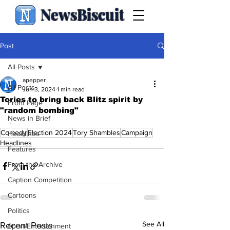
NewsBiscuit
Post
All Posts
apepper
All Posts
Jun 3, 2024
1 min read
Tories to bring back Blitz spirit by
Front Page
"random bombing"
News in Brief
.
Comedy
Election 2024
Tory Shambles
Campaign
Headlines
Headlines
Features
From the Archive
Caption Competition
Cartoons
Politics
See All
Recent Posts
Sport/Entertainment