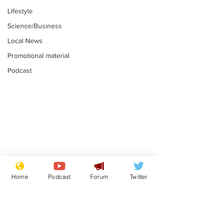
Lifestyle
Science/Business
Local News
Promotional material
Podcast
Is this the end for
Can the UK e
Gianni Finito?
used to havin
Home
Podcast
Forum
Twitter
bloke for PM?
.
.