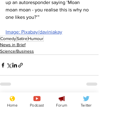
up an autoresponder saying ‘Moan 
moan moan - you realise this is why no 
one likes you?’”
Image: Pixabay/daviniakay
Comedy
Satire
Humour
News in Brief
Science/Business
See All
Recent Posts
Home
Podcast
Forum
Twitter