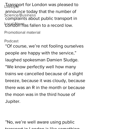
Transport for London was pleased to 
Lifestyle
announce today that the number of 
Science/Business
complaints about public transport in 
Local News
London has fallen to a record low.
Promotional material
Podcast
“Of course, we’re not fooling ourselves 
people are happy with the service,” 
laughed spokesman Damien Sludge. 
“We know perfectly well how many 
trains we cancelled because of a slight 
breeze, because it was cloudy, because 
there was an R in the month or because 
the moon was in the third house of 
Jupiter.
”No, we’re well aware using public 
transport in London is like something 