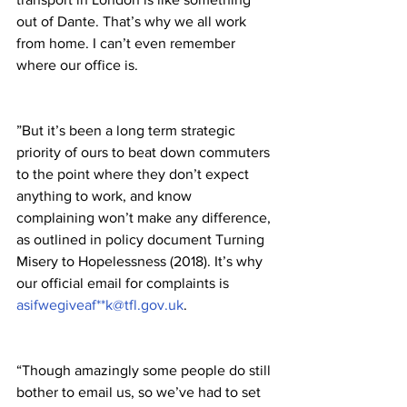
out of Dante. That’s why we all work 
from home. I can’t even remember 
where our office is.
”But it’s been a long term strategic 
priority of ours to beat down commuters 
to the point where they don’t expect 
anything to work, and know 
complaining won’t make any difference, 
as outlined in policy document Turning 
Misery to Hopelessness (2018). It’s why 
our official email for complaints is 
asifwegiveaf**k@tfl.gov.uk
. 
“Though amazingly some people do still 
bother to email us, so we’ve had to set 