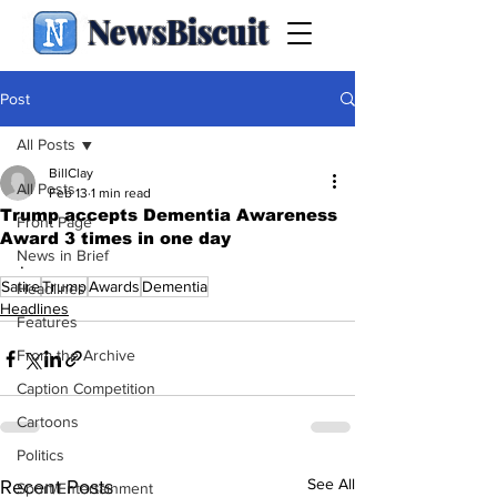
NewsBiscuit
Post
All Posts
BillClay
All Posts
Feb 13
1 min read
Trump accepts Dementia Awareness
Front Page
Award 3 times in one day
News in Brief
.
Satire
Trump
Awards
Dementia
Headlines
Headlines
Features
From the Archive
Caption Competition
Cartoons
Politics
See All
Recent Posts
Sport/Entertainment