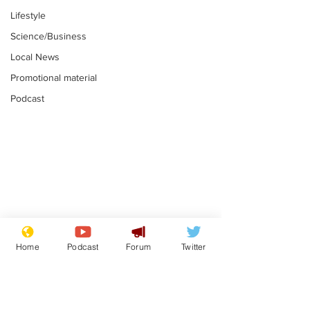
Lifestyle
Science/Business
Local News
Promotional material
Podcast
Astronomer says his
Plagiarism pr
career is looking up
says his resi
Home
Podcast
Forum
Twitter
is one small s
.
.
a man