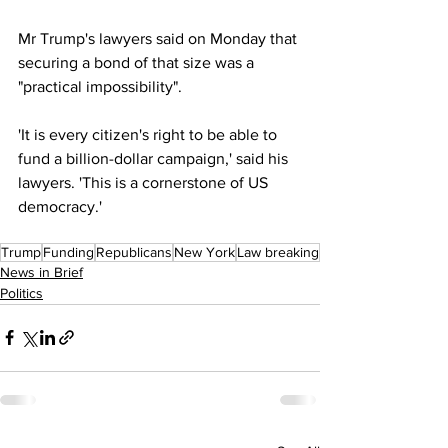
Mr Trump's lawyers said on Monday that 
securing a bond of that size was a 
"practical impossibility".
'It is every citizen's right to be able to 
fund a billion-dollar campaign,' said his 
lawyers. 'This is a cornerstone of US 
democracy.'
Trump
Funding
Republicans
New York
Law breaking
News in Brief
Politics