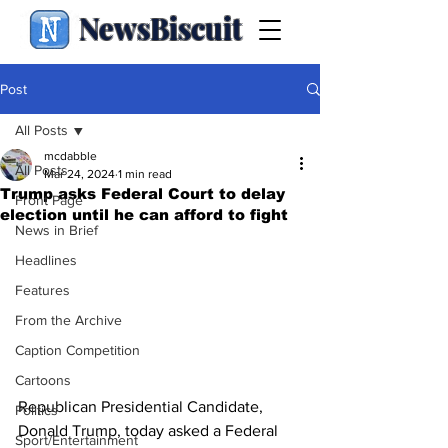
NewsBiscuit
Post
All Posts
mcdabble
All Posts
Mar 24, 2024
1 min read
Trump asks Federal Court to delay
Front Page
election until he can afford to fight
News in Brief
Headlines
Features
From the Archive
Caption Competition
Cartoons
Republican Presidential Candidate, 
Politics
Donald Trump, today asked a Federal 
Sport/Entertainment