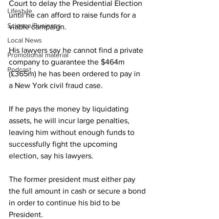
Court to delay the Presidential Election 
Lifestyle
until he can afford to raise funds for a 
Science/Business
viable campaign.
Local News
His lawyers say he cannot find a private 
Promotional material
company to guarantee the $464m 
Podcast
(£365m) he has been ordered to pay in 
a New York civil fraud case.
If he pays the money by liquidating 
assets, he will incur large penalties, 
leaving him without enough funds to 
successfully fight the upcoming 
election, say his lawyers.
The former president must either pay 
the full amount in cash or secure a bond 
in order to continue his bid to be 
President.