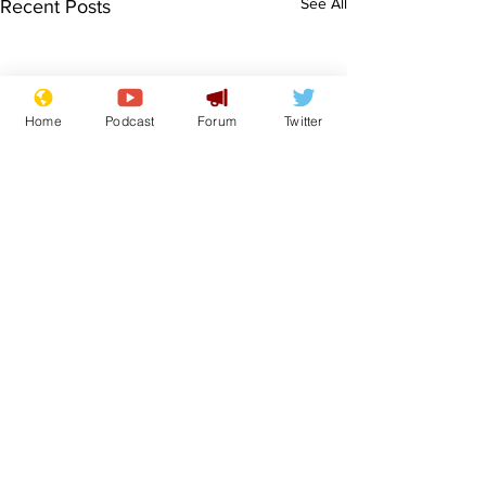
See All
Recent Posts
Home
Podcast
Forum
Twitter