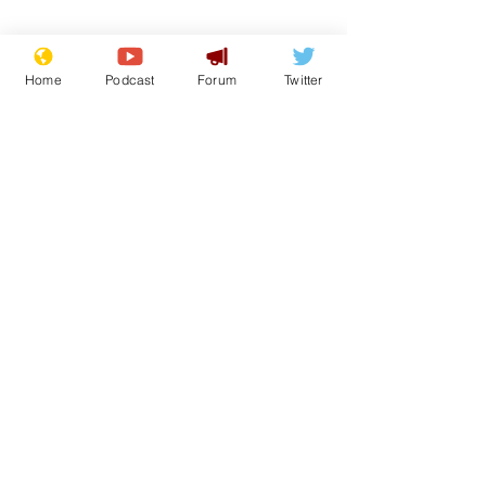
Home
Podcast
Forum
Twitter
Subscribe for updates
Speed cameras on
White House 