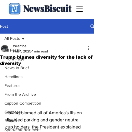
NewsBiscuit
Post
All Posts
Wrenfoe
All Posts
Feb 1, 2025
1 min read
Trump blames diversity for the lack of
Front Page
diversity
News in Brief
Headlines
Features
From the Archive
Caption Competition
Cartoons
Having blamed all of America's ills on 
disabled parking and gender neutral 
Politics
cup holders, the President explained 
Sport/Entertainment