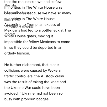
that the real reason we had so few 
Lifestyle
minorities in The White House was 
Science/Business
checks notes
 because we have so many 
minorities in The White House. 
Local News
According to Trump, an excess of 
Promotional material
Mexicans had led to a bottleneck at The 
Podcast
White House gates, making it 
impossible for fellow Mexicans to come 
in, so they could be deported in an 
orderly fashion.
He further elaborated, that plane 
collisions were caused by Woke air 
traffic controllers, the AI stock crash 
was the result of taking the knee and 
the Ukraine War could have been 
avoided if Ukraine had not been so 
busy with pronoun badges.