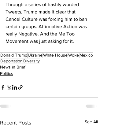
Through a series of hastily worded 
Tweets, Trump made it clear that 
Cancel Culture was forcing him to ban 
certain groups. Affirmative Action was 
really Negative. And the Me Too 
Movement was just asking for it.
Donald Trump
Ukraine
White House
Woke
Mexico
Deportation
Diversity
News in Brief
Politics
See All
Recent Posts