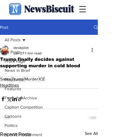
NewsBiscuit
Post
All Posts
deskpilot
All Posts
Jan 27
1 min read
Trump finally decides against
Front Page
supporting murder in cold blood
News in Brief
.
Satire
Trump
Murder
ICE
Headlines
Headlines
Features
From the Archive
Caption Competition
Cartoons
Politics
See All
Recent Posts
Sport/Entertainment