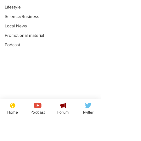
Lifestyle
Science/Business
Local News
Promotional material
Podcast
Mental health
Two loos Lau
centres to open in
flushed with
Home
Podcast
Forum
Twitter
banks and libraries –
.
.
if you can find one