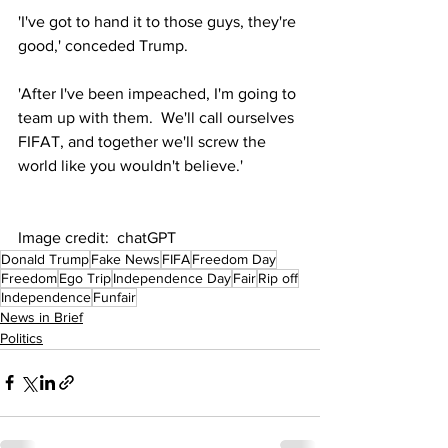
'I've got to hand it to those guys, they're 
good,' conceded Trump.
'After I've been impeached, I'm going to 
team up with them.  We'll call ourselves 
FIFAT, and together we'll screw the 
world like you wouldn't believe.'
Image credit:  chatGPT
Donald Trump
Fake News
FIFA
Freedom Day
Freedom
Ego Trip
Independence Day
Fair
Rip off
Independence
Funfair
News in Brief
Politics