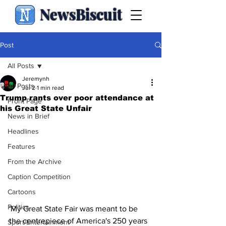
NewsBiscuit
Post
All Posts
Jeremynh
All Posts
Jul 2
1 min read
Trump rants over poor attendance at
Front Page
his Great State Unfair
News in Brief
Headlines
Features
From the Archive
Caption Competition
Cartoons
Politics
'My Great State Fair was meant to be 
the centrepiece of America's 250 years 
Sport/Entertainment