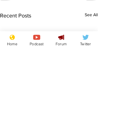
See All
Recent Posts
Home
Podcast
Forum
Twitter