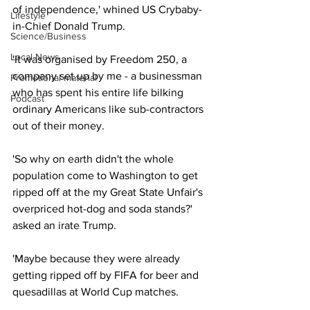
of independence,' whined US Crybaby-
Lifestyle
in-Chief Donald Trump.
Science/Business
Local News
'It was organised by Freedom 250, a 
company set up by me - a businessman 
Promotional material
who has spent his entire life bilking 
Podcast
ordinary Americans like sub-contractors 
out of their money.
'So why on earth didn't the whole 
population come to Washington to get 
ripped off at the my Great State Unfair's 
overpriced hot-dog and soda stands?' 
asked an irate Trump.
'Maybe because they were already 
getting ripped off by FIFA for beer and 
quesadillas at World Cup matches.