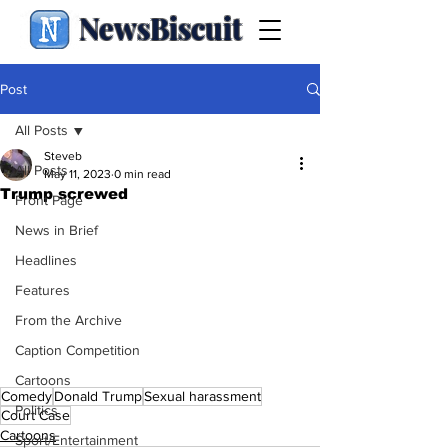
NewsBiscuit
Post
All Posts
Steveb
All Posts
May 11, 2023
0 min read
Trump screwed
Front Page
News in Brief
Headlines
Features
From the Archive
Caption Competition
Cartoons
Comedy
Donald Trump
Sexual harassment
Politics
Court Case
Cartoons
Sport/Entertainment