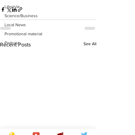
Lifestyle
Science/Business
Local News
Promotional material
Podcast
See All
Recent Posts