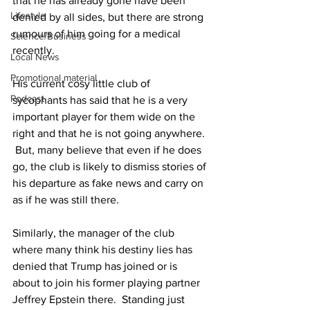
that he has already gone have been 
Lifestyle
denied by all sides, but there are strong 
rumours of him going for a medical 
Science/Business
recently.
Local News
Promotional material
His current cosy little club of 
Podcast
sycophants has said that he is a very 
important player for them wide on the 
right and that he is not going anywhere. 
 But, many believe that even if he does 
go, the club is likely to dismiss stories of 
his departure as fake news and carry on 
as if he was still there.
Similarly, the manager of the club 
where many think his destiny lies has 
denied that Trump has joined or is 
about to join his former playing partner 
Jeffrey Epstein there.  Standing just 