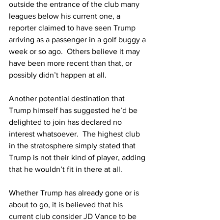
outside the entrance of the club many 
leagues below his current one, a 
reporter claimed to have seen Trump 
arriving as a passenger in a golf buggy a 
week or so ago.  Others believe it may 
have been more recent than that, or 
possibly didn’t happen at all.
Another potential destination that 
Trump himself has suggested he’d be 
delighted to join has declared no 
interest whatsoever.  The highest club 
in the stratosphere simply stated that 
Trump is not their kind of player, adding 
that he wouldn’t fit in there at all.
Whether Trump has already gone or is 
about to go, it is believed that his 
current club consider JD Vance to be 