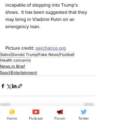
incapable of stepping into Trump’s 
shoes.  It has been suggested that they 
may bring in Vladimir Putin on an 
emergency loan.
Picture credit: 
perchance.org
Satire
Donald Trump
Fake News
Football
Health concerns
News in Brief
Sport/Entertainment
Home
Podcast
Forum
Twitter
See All
Recent Posts