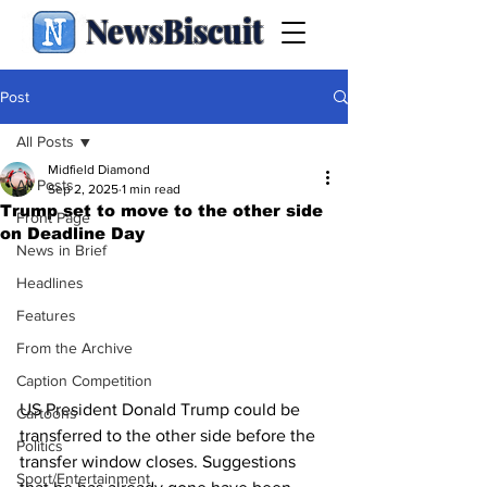
NewsBiscuit
Post
All Posts
Midfield Diamond
All Posts
Sep 2, 2025
1 min read
Trump set to move to the other side
Front Page
on Deadline Day
News in Brief
Headlines
Features
From the Archive
Caption Competition
US President Donald Trump could be 
Cartoons
transferred to the other side before the 
Politics
transfer window closes. Suggestions 
Sport/Entertainment