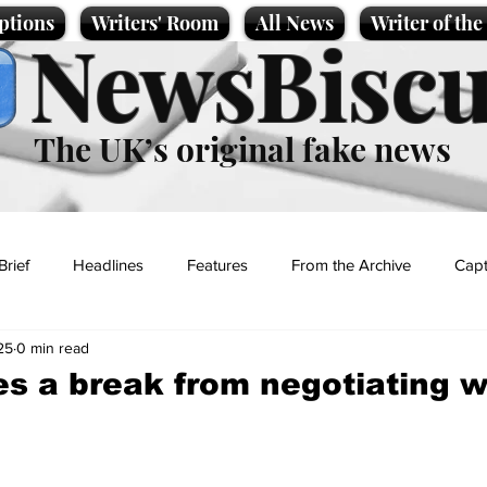
ptions
Writers' Room
All News
Writer of th
NewsBiscu
The UK’s original fake news
Brief
Headlines
Features
From the Archive
Capt
25
0 min read
Entertainment
Lifestyle
Science/Business
Local News
s a break from negotiating w
t