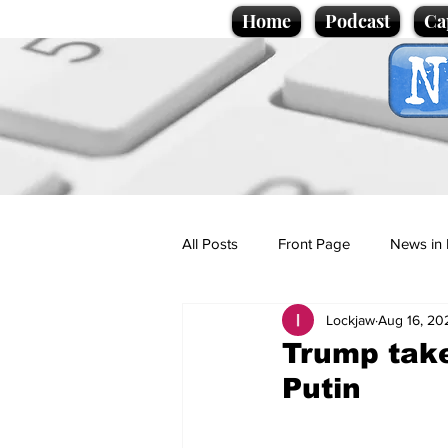
Home
Podcast
Ca
All Posts
Front Page
News in 
Lockjaw
Aug 16, 20
Cartoons
Politics
Sport/
Trump take
Putin
Promotional material
Podcas