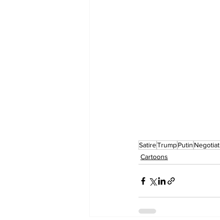
Satire
Trump
Putin
Negotiat
Cartoons