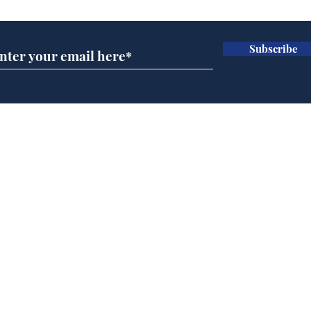
Subscribe
Wha
When first we practice
to deceive
Home
Podcast
Captions
Writers' Room
All News
Writer of the Month
Shop