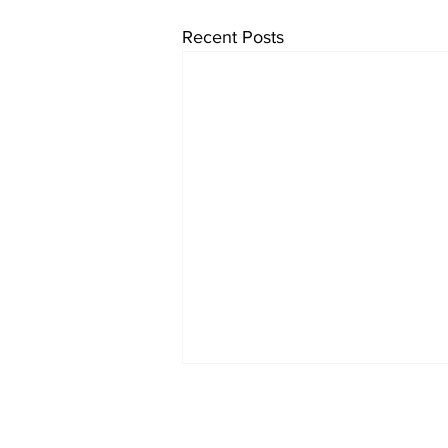
Recent Posts