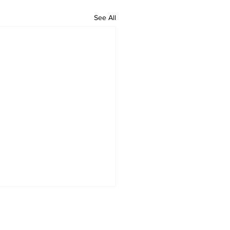
See All