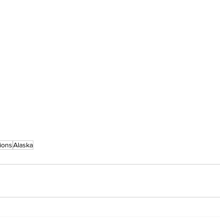
ions
Alaska