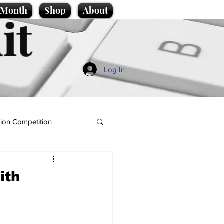
e Month
Shop
About
it
Log In
ion Competition
ith