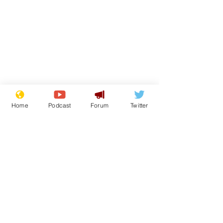
Home
Podcast
Forum
Twitter
Subscribe for updates