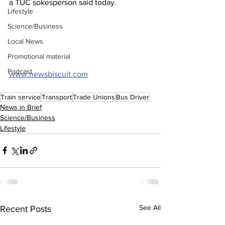
a TUC sokesperson said today.
Lifestyle
Science/Business
Local News
Promotional material
Podcast
www.newsbiscuit.com
Train service
Transport
Trade Unions
Bus Driver
News in Brief
Science/Business
Lifestyle
See All
Recent Posts