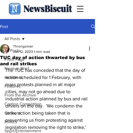
NewsBiscuit
Post
All Posts
Throngsman
All Posts
Jan 12, 2023
1 min read
TUC day of action thwarted by bus
Front Page
and rail strikes
News in Brief
The TUC has conceded that the day of 
Headlines
action scheduled for 1 February, with 
mass protests planned in all major 
Features
cities, may not go ahead due to 
From the Archive
industrial action planned by bus and rail 
Caption Competition
drivers on the day.  'We condemn the 
Cartoons
strike action being taken that is 
preventing us from protesting against 
Politics
legislation removing the right to strike,' 
Sport/Entertainment