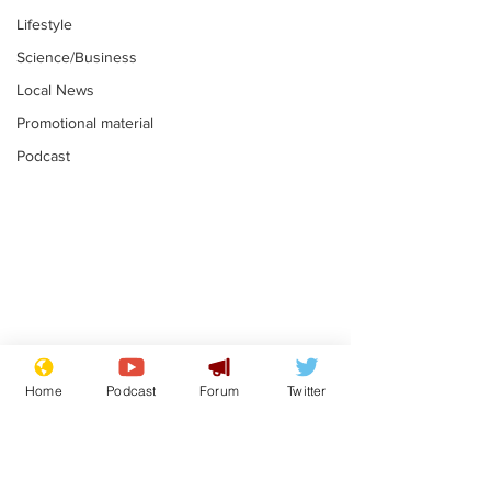
Lifestyle
Science/Business
Local News
Promotional material
Podcast
Moon urged to show
The grass isn
restraint following
always less 
Home
Podcast
Forum
Twitter
SpaceX rocket
the other sid
.
.
attack