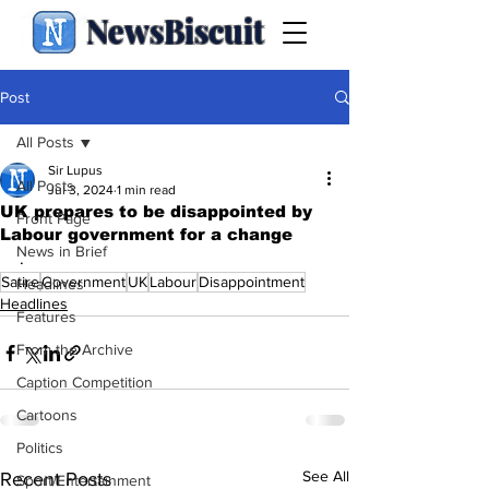
NewsBiscuit
Post
All Posts
Sir Lupus
All Posts
Jul 3, 2024
1 min read
UK prepares to be disappointed by
Front Page
Labour government for a change
News in Brief
.
Satire
Government
UK
Labour
Disappointment
Headlines
Headlines
Features
From the Archive
Caption Competition
Cartoons
Politics
See All
Recent Posts
Sport/Entertainment