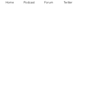
Home
Podcast
Forum
Twitter
See All
Recent Posts