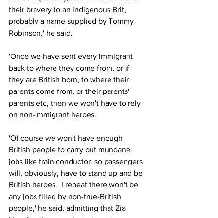
their bravery to an indigenous Brit, 
probably a name supplied by Tommy 
Robinson,' he said.
'Once we have sent every immigrant 
back to where they come from, or if 
they are British born, to where their 
parents come from, or their parents' 
parents etc, then we won't have to rely 
on non-immigrant heroes.  
'Of course we won't have enough 
British people to carry out mundane 
jobs like train conductor, so passengers 
will, obviously, have to stand up and be 
British heroes.  I repeat there won't be 
any jobs filled by non-true-British 
people,' he said, admitting that Zia 