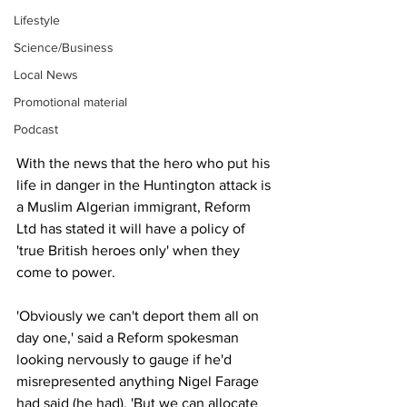
Lifestyle
Science/Business
Local News
Promotional material
Podcast
With the news that the hero who put his 
life in danger in the Huntington attack is 
a Muslim Algerian immigrant, Reform 
Ltd has stated it will have a policy of 
'true British heroes only' when they 
come to power.
'Obviously we can't deport them all on 
day one,' said a Reform spokesman 
looking nervously to gauge if he'd 
misrepresented anything Nigel Farage 
had said (he had), 'But we can allocate 