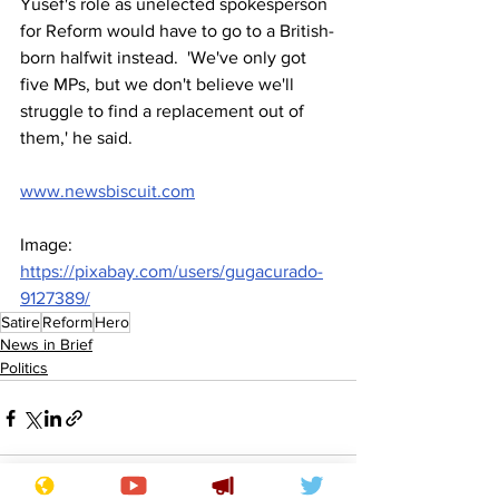
Yusef's role as unelected spokesperson 
for Reform would have to go to a British-
born halfwit instead.  'We've only got 
five MPs, but we don't believe we'll 
struggle to find a replacement out of 
them,' he said. 
www.newsbiscuit.com
Image: 
https://pixabay.com/users/gugacurado-
9127389/
Satire
Reform
Hero
News in Brief
Politics