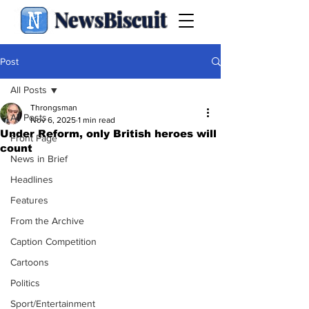
NewsBiscuit
Post
All Posts
Throngsman
All Posts
Nov 6, 2025
1 min read
Under Reform, only British heroes will
Front Page
count
News in Brief
Headlines
Features
From the Archive
Caption Competition
Cartoons
Politics
Sport/Entertainment