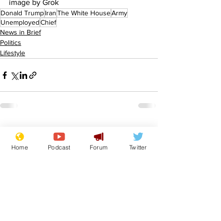
image by Grok
Donald Trump
Iran
The White House
Army
Unemployed
Chief
News in Brief
Politics
Lifestyle
See All
Recent Posts
Home
Podcast
Forum
Twitter