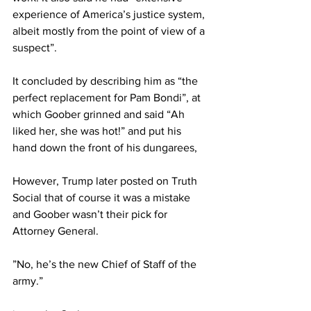
experience of America’s justice system, 
albeit mostly from the point of view of a 
suspect”.
It concluded by describing him as “the 
perfect replacement for Pam Bondi”, at 
which Goober grinned and said “Ah 
liked her, she was hot!” and put his 
hand down the front of his dungarees,
However, Trump later posted on Truth 
Social that of course it was a mistake 
and Goober wasn’t their pick for 
Attorney General.
”No, he’s the new Chief of Staff of the 
army.”