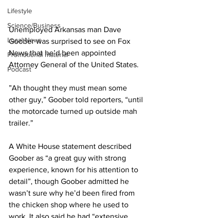
Lifestyle
Science/Business
Unemployed Arkansas man Dave 
Local News
Goober was surprised to see on Fox 
News that he’d been appointed 
Promotional material
Attorney General of the United States.
Podcast
”Ah thought they must mean some 
other guy,” Goober told reporters, “until 
the motorcade turned up outside mah 
trailer.”
A White House statement described 
Goober as “a great guy with strong 
experience, known for his attention to 
detail”, though Goober admitted he 
wasn’t sure why he’d been fired from 
the chicken shop where he used to 
work. It also said he had “extensive 