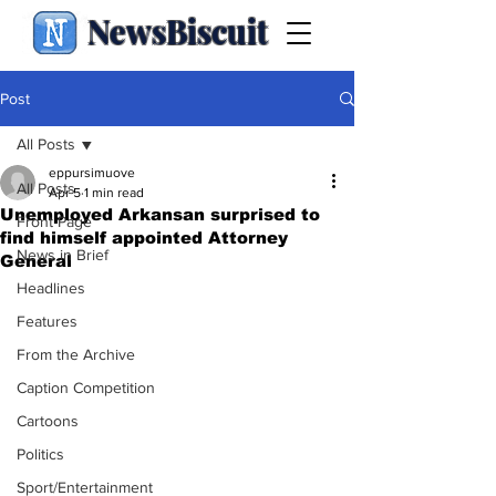
NewsBiscuit
Post
All Posts
eppursimuove
All Posts
Apr 5
1 min read
Unemployed Arkansan surprised to
Front Page
find himself appointed Attorney
News in Brief
General
Headlines
Features
From the Archive
Caption Competition
Cartoons
Politics
Sport/Entertainment