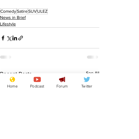
Comedy
Satire
SUV
ULEZ
News in Brief
Lifestyle
See All
Recent Posts
Home
Podcast
Forum
Twitter