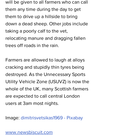
will be given to all farmers who can call 
them any time during the day to get 
them to drive up a hillside to bring 
down a dead sheep. Other jobs include 
taking a poorly calf to the vet, 
relocating manure and dragging fallen 
trees off roads in the rain.
Farmers are allowed to laugh at alloys 
cracking and stupidly thin tyres being 
destroyed. As the Unnecessary Sports 
Utility Vehicle Zone (USUVZ) is now the 
whole of the UK, many Scottish farmers 
are expected to call central London 
users at 3am most nights.
Image: 
dimitrisvetsikas1969 - Pixabay
www.newsbiscuit.com