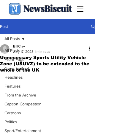
NewsBiscuit
Post
All Posts
BillClay
All Posts
Aug 17, 2023
1 min read
Unnecessary Sports Utility Vehicle
Front Page
Zone (USUVZ) to be extended to the
News in Brief
whole of the UK
Headlines
Features
From the Archive
Caption Competition
Cartoons
Politics
Sport/Entertainment