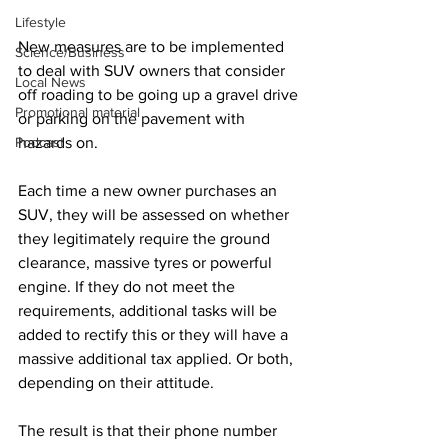
Lifestyle
New measures are to be implemented 
Science/Business
to deal with SUV owners that consider 
Local News
off roading to be going up a gravel drive 
Promotional material
or parking on the pavement with 
Podcast
hazards on.
Each time a new owner purchases an 
SUV, they will be assessed on whether 
they legitimately require the ground 
clearance, massive tyres or powerful 
engine. If they do not meet the 
requirements, additional tasks will be 
added to rectify this or they will have a 
massive additional tax applied. Or both, 
depending on their attitude.
The result is that their phone number 