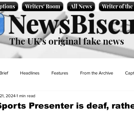
ptions
Writers' Room
All News
Writer of th
NewsBiscu
The UK’s original fake news
Brief
Headlines
Features
From the Archive
Capt
21, 2024
1 min read
Entertainment
Lifestyle
Science/Business
Local News
orts Presenter is deaf, rath
t