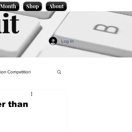
e Month
Shop
About
it
Log In
ion Competition
er than