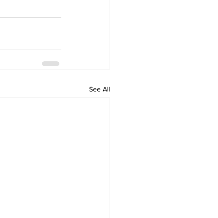
See All