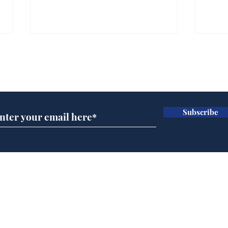
Subscribe for updates
Subscribe
Musk summonsed on
Ref
charge of fly-tipping
wal
it 
Home
Podcast
Captions