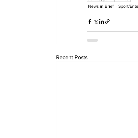
News in Brief
Sport/Ent
Recent Posts