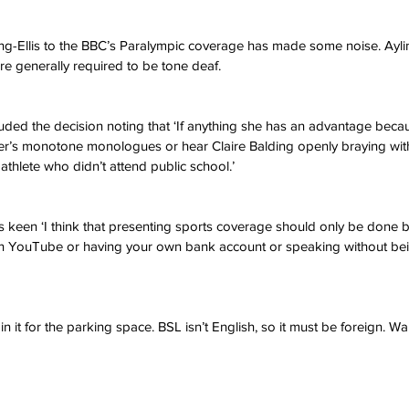
ng-Ellis to the BBC’s Paralympic coverage has made some noise. Ayling
re generally required to be tone deaf. 
ded the decision noting that ‘If anything she has an advantage beca
aker’s monotone monologues or hear Claire Balding openly braying wit
 athlete who didn’t attend public school.’ 
 keen ‘I think that presenting sports coverage should only be done by
n YouTube or having your own bank account or speaking without bei
 in it for the parking space. BSL isn’t English, so it must be foreign. W