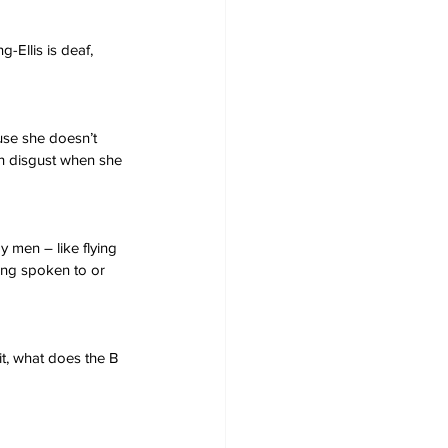
-Ellis is deaf, 
use she doesn’t 
h disgust when she 
 men – like flying 
ng spoken to or 
ait, what does the B 