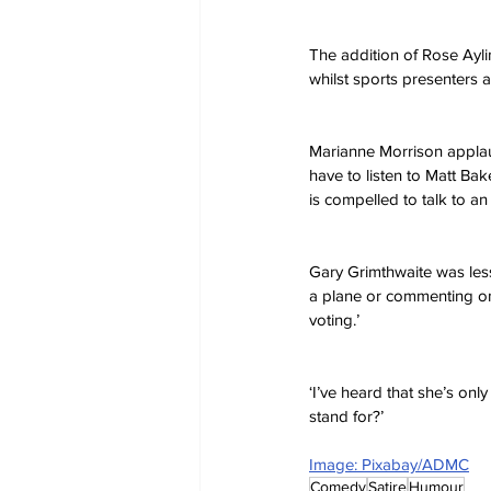
The addition of Rose Ayli
whilst sports presenters a
Marianne Morrison applau
have to listen to Matt B
is compelled to talk to an
Gary Grimthwaite was less
a plane or commenting o
voting.’ 
‘I’ve heard that she’s only
stand for?’
Image: Pixabay/ADMC
Comedy
Satire
Humour