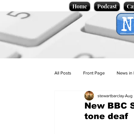
Home
Podcast
Ca
All Posts
Front Page
News in 
stewartbarclay
Aug 
Cartoons
Politics
Sport/
New BBC Sp
tone deaf
Promotional material
Podcas