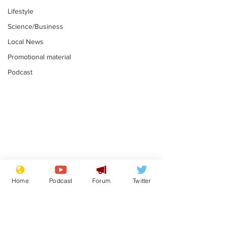
Lifestyle
Science/Business
Local News
Promotional material
Podcast
Astronomer says his
Plagiarism pr
career is looking up
says his resi
Home
Podcast
Forum
Twitter
is one small s
.
.
a man