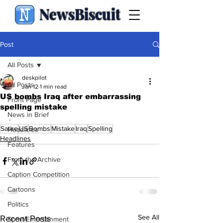
NewsBiscuit
Post
All Posts
deskpilot
All Posts
Jan 12
1 min read
US bombs Iraq after embarrassing
Front Page
spelling mistake
News in Brief
.
Satire
US
Bombs
Mistake
Iraq
Spelling
Headlines
Headlines
Features
From the Archive
Caption Competition
Cartoons
Politics
See All
Recent Posts
Sport/Entertainment