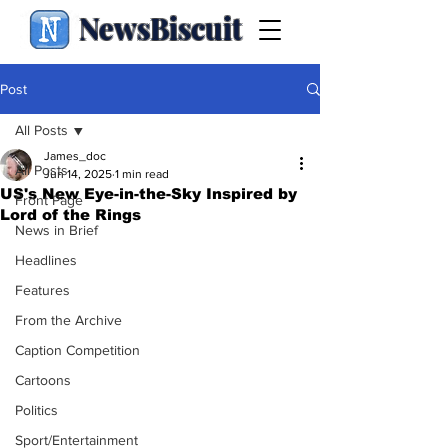
NewsBiscuit
Post
All Posts
James_doc
All Posts
Jun 14, 2025
1 min read
US's New Eye-in-the-Sky Inspired by
Front Page
Lord of the Rings
News in Brief
Headlines
Features
From the Archive
Caption Competition
Cartoons
Politics
Sport/Entertainment