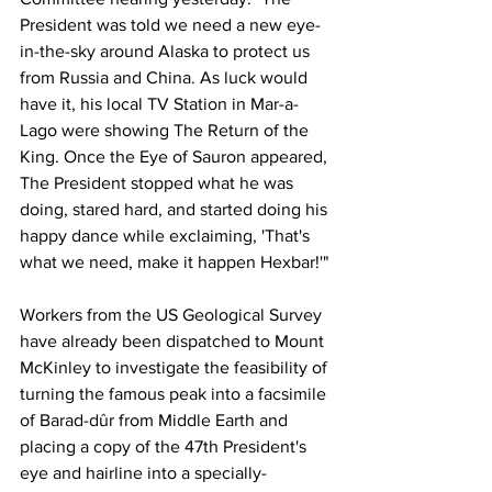
President was told we need a new eye-
in-the-sky around Alaska to protect us 
from Russia and China. As luck would 
have it, his local TV Station in Mar-a-
Lago were showing The Return of the 
King. Once the Eye of Sauron appeared, 
The President stopped what he was 
doing, stared hard, and started doing his 
happy dance while exclaiming, 'That's 
what we need, make it happen Hexbar!'"
Workers from the US Geological Survey 
have already been dispatched to Mount 
McKinley to investigate the feasibility of 
turning the famous peak into a facsimile 
of Barad-dûr from Middle Earth and 
placing a copy of the 47th President's 
eye and hairline into a specially-