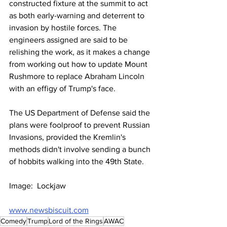
constructed fixture at the summit to act 
as both early-warning and deterrent to 
invasion by hostile forces. The 
engineers assigned are said to be 
relishing the work, as it makes a change 
from working out how to update Mount 
Rushmore to replace Abraham Lincoln 
with an effigy of Trump's face.
The US Department of Defense said the 
plans were foolproof to prevent Russian 
Invasions, provided the Kremlin's 
methods didn't involve sending a bunch 
of hobbits walking into the 49th State.
Image:  Lockjaw
www.newsbiscuit.com
Comedy
Trump
Lord of the Rings
AWAC