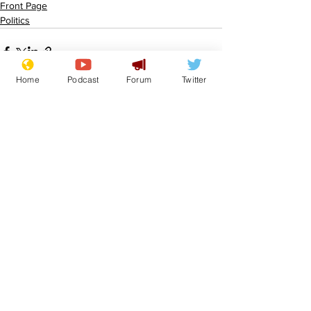
Front Page
Politics
Home
Podcast
Forum
Twitter
See All
Recent Posts