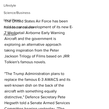
Lifestyle
Science/Business
Local News
The United States Air Force has been 
told to cancel development of its new E-
Promotional material
7 Wedgetail Airborne Early Warning 
Podcast
Aircraft and the government is 
exploring an alternative approach 
taking inspiration from the Peter 
Jackson Trilogy of Films based on JRR 
Tolkien's famous novels.
"The Trump Administration plans to 
replace the famous E-3 AWACS and its 
well-known dish on the back of the 
aircraft with something equally 
distinctive," Defence Secretary Pete 
Hegseth told a Senate Armed Services 
Committee hearing yesterday. "The 