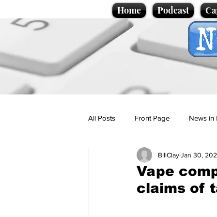
Home
Podcast
Ca
All Posts
Front Page
News in 
BillClay
Jan 30, 20
Cartoons
Politics
Sport/
Vape comp
claims of 
Promotional material
Podcas