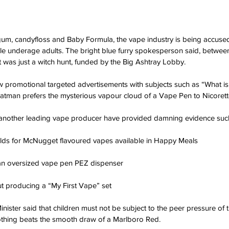
gum, candyfloss and Baby Formula, the vape industry is being accused 
le underage adults. The bright blue furry spokesperson said, betwee
it was just a witch hunt, funded by the Big Ashtray Lobby.
promotional targeted advertisements with subjects such as “What is 
atman prefers the mysterious vapour cloud of a Vape Pen to Nicorett
nother leading vape producer have provided damning evidence such
ds for McNugget flavoured vapes available in Happy Meals
an oversized vape pen PEZ dispenser
t producing a “My First Vape” set
ister said that children must not be subject to the peer pressure of t
nothing beats the smooth draw of a Marlboro Red.