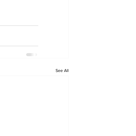
See All