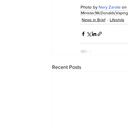
Photo by 
Nery Zarate
 on 
Minister
McDonalds
Vaping
News in Brief
Lifestyle
Recent Posts