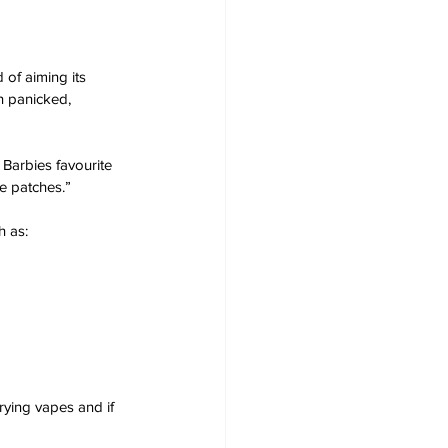
of aiming its 
n panicked, 
Barbies favourite 
e patches.”
 as:
rying vapes and if 