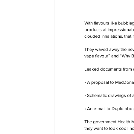
With flavours like bubble
products at impressionab
clouded inhalations, that 
They waved away the new 
vape flavour” and “Why B
Leaked documents from a
• A proposal to MacDonal
• Schematic drawings of 
• An e-mail to Duplo abou
The government Health Min
they want to look cool, 