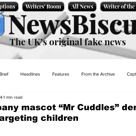
ptions
Writers' Room
All News
Writer of th
NewsBiscu
The UK’s original fake news
Brief
Headlines
Features
From the Archive
Capt
24
1 min read
Entertainment
Lifestyle
Science/Business
Local News
any mascot “Mr Cuddles” de
targeting children
t