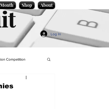
e Month
Shop
About
it
Log In
ion Competition
nies