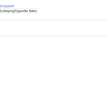
Unsplash
Lobbying
Cigarette Sales