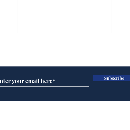
Subscribe for updates
Subscribe
Musk summonsed on
Dai
charge of fly-tipping
ove
for 
Home
Podcast