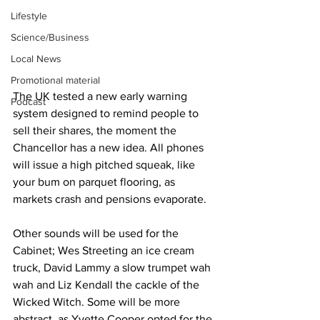
Lifestyle
Science/Business
Local News
Promotional material
The UK tested a new early warning 
Podcast
system designed to remind people to 
sell their shares, the moment the 
Chancellor has a new idea. All phones 
will issue a high pitched squeak, like 
your bum on parquet flooring, as 
markets crash and pensions evaporate.
Other sounds will be used for the 
Cabinet; Wes Streeting an ice cream 
truck, David Lammy a slow trumpet wah 
wah and Liz Kendall the cackle of the 
Wicked Witch. Some will be more 
abstract, as Yvette Cooper opted for the 