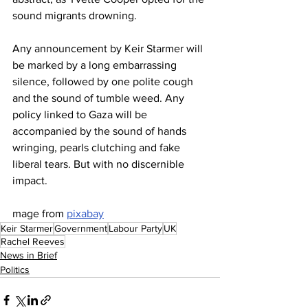
sound migrants drowning.
Any announcement by Keir Starmer will 
be marked by a long embarrassing 
silence, followed by one polite cough 
and the sound of tumble weed. Any 
policy linked to Gaza will be 
accompanied by the sound of hands 
wringing, pearls clutching and fake 
liberal tears. But with no discernible 
impact.
mage from 
pixabay
Keir Starmer
Government
Labour Party
UK
Rachel Reeves
News in Brief
Politics