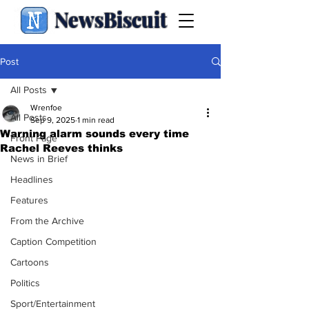
NewsBiscuit
Post
All Posts
Wrenfoe
All Posts
Sep 9, 2025
1 min read
Warning alarm sounds every time
Front Page
Rachel Reeves thinks
News in Brief
Headlines
Features
From the Archive
Caption Competition
Cartoons
Politics
Sport/Entertainment