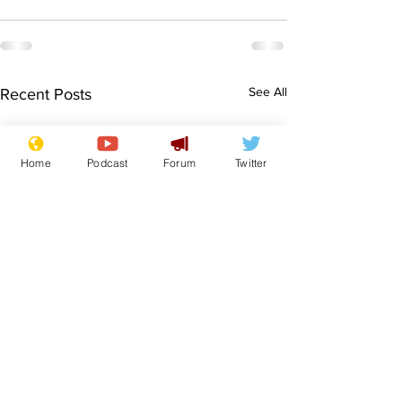
See All
Recent Posts
Home
Podcast
Forum
Twitter